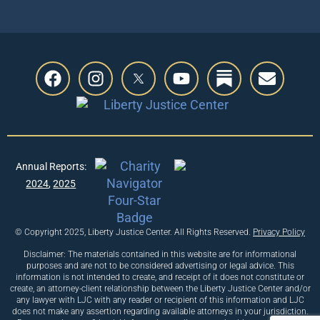
Annual Reports:
2024
,
2025
© Copyright 2025, Liberty Justice Center. All Rights Reserved.
Privacy Policy
Disclaimer: The materials contained in this website are for informational
purposes and are not to be considered advertising or legal advice. This
information is not intended to create, and receipt of it does not constitute or
create, an attorney-client relationship between the Liberty Justice Center and/or
any lawyer with LJC with any reader or recipient of this information and LJC
does not make any assertion regarding available attorneys in your jurisdiction.