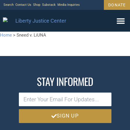
DONATE
Search
Contact Us
Shop
Substack
Media Inquiries
Home
>
Sneed v. LiUNA
STAY INFORMED
SIGN UP