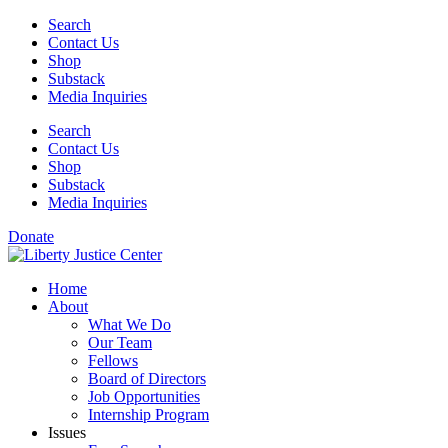
Skip
Search
to
Contact Us
content
Shop
Substack
Media Inquiries
Search
Contact Us
Shop
Substack
Media Inquiries
Donate
Home
About
What We Do
Our Team
Fellows
Board of Directors
Job Opportunities
Internship Program
Issues