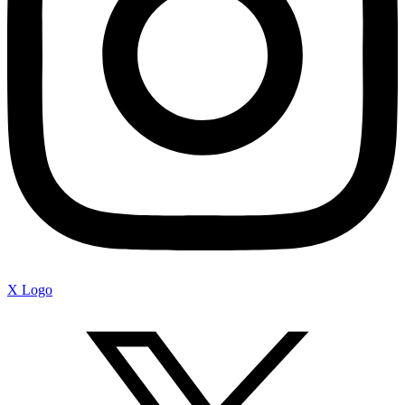
X Logo