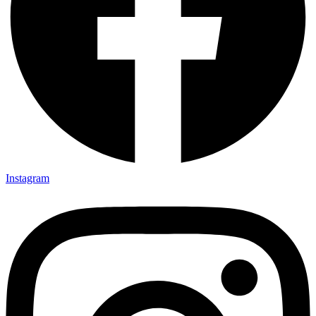
Instagram