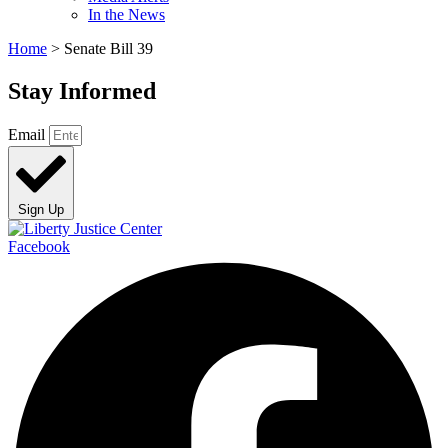
In the News
Home
>
Senate Bill 39
Stay Informed
Email
Sign Up
Facebook