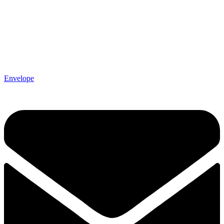
Envelope