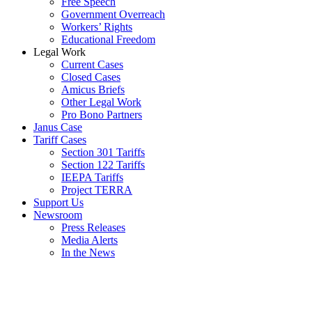
Free Speech
Government Overreach
Workers’ Rights
Educational Freedom
Legal Work
Current Cases
Closed Cases
Amicus Briefs
Other Legal Work
Pro Bono Partners
Janus Case
Tariff Cases
Section 301 Tariffs
Section 122 Tariffs
IEEPA Tariffs
Project TERRA
Support Us
Newsroom
Press Releases
Media Alerts
In the News