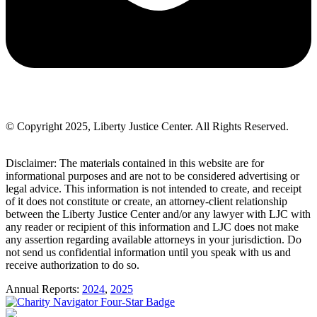
© Copyright 2025, Liberty Justice Center. All Rights Reserved.
Privacy Policy
Disclaimer: The materials contained in this website are for
informational purposes and are not to be considered advertising or
legal advice. This information is not intended to create, and receipt
of it does not constitute or create, an attorney-client relationship
between the Liberty Justice Center and/or any lawyer with LJC with
any reader or recipient of this information and LJC does not make
any assertion regarding available attorneys in your jurisdiction. Do
not send us confidential information until you speak with us and
receive authorization to do so.
Annual Reports:
2024
,
2025