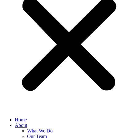
Home
About
What We Do
Our Team