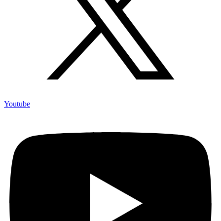
Youtube