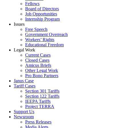
Fellows
Board of Directors
Job Opportunities
Internship Program
Issues
Free Speech
Government Overreach
Workers’ Rights
Educational Freedom
Legal Work
Current Cases
Closed Cases
Amicus Briefs
Other Legal Work
Pro Bono Partners
Janus Case
Tariff Cases
Section 301 Tariffs
Section 122 Tariffs
IEEPA Tariffs
Project TERRA
Support Us
Newsroom
Press Releases
Media Alerts