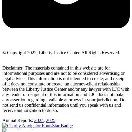
© Copyright 2025, Liberty Justice Center. All Rights Reserved.
Privacy Policy
Disclaimer: The materials contained in this website are for
informational purposes and are not to be considered advertising or
legal advice. This information is not intended to create, and receipt
of it does not constitute or create, an attorney-client relationship
between the Liberty Justice Center and/or any lawyer with LJC with
any reader or recipient of this information and LJC does not make
any assertion regarding available attorneys in your jurisdiction. Do
not send us confidential information until you speak with us and
receive authorization to do so.
Annual Reports:
2024
,
2025