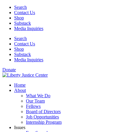
Skip
Search
to
Contact Us
content
Shop
Substack
Media Inquiries
Search
Contact Us
Shop
Substack
Media Inquiries
Donate
Home
About
What We Do
Our Team
Fellows
Board of Directors
Job Opportunities
Internship Program
Issues