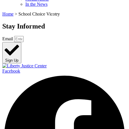
In the News
Home
>
School Choice Vicotry
Stay Informed
Email
Sign Up
Facebook