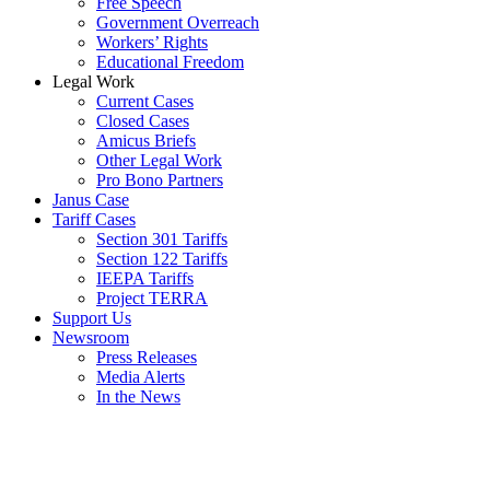
Free Speech
Government Overreach
Workers’ Rights
Educational Freedom
Legal Work
Current Cases
Closed Cases
Amicus Briefs
Other Legal Work
Pro Bono Partners
Janus Case
Tariff Cases
Section 301 Tariffs
Section 122 Tariffs
IEEPA Tariffs
Project TERRA
Support Us
Newsroom
Press Releases
Media Alerts
In the News