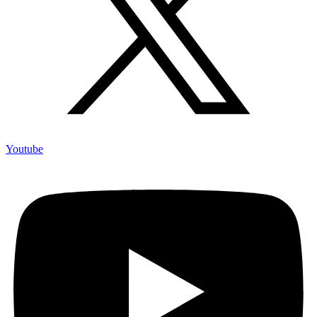
Youtube