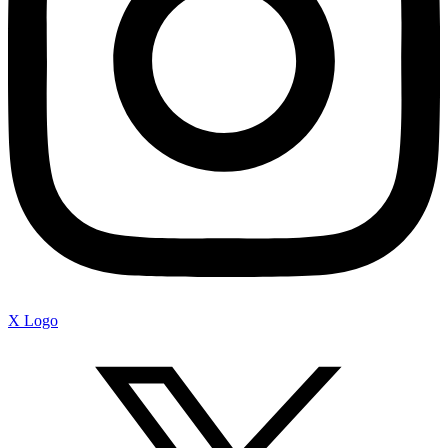
X Logo