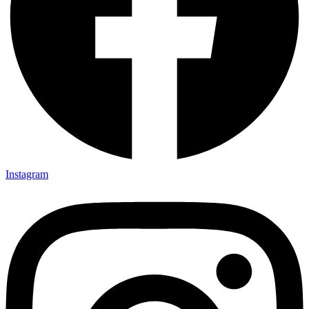
Instagram