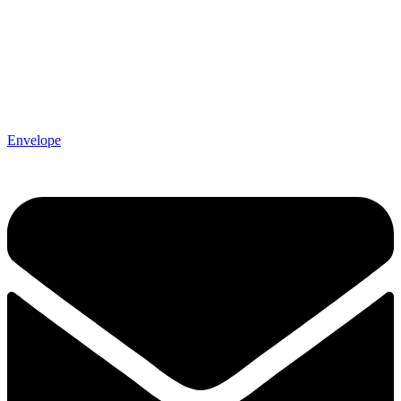
Envelope