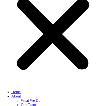
Home
About
What We Do
Our Team