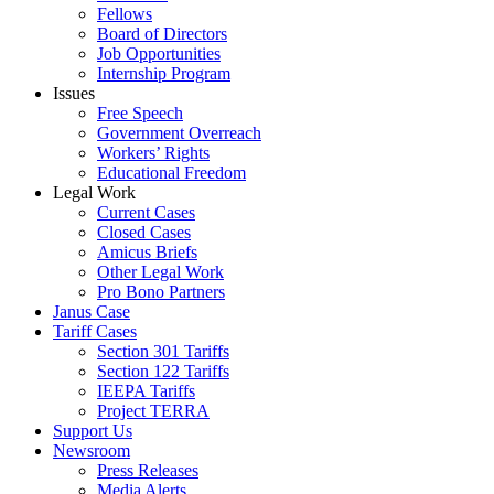
Fellows
Board of Directors
Job Opportunities
Internship Program
Issues
Free Speech
Government Overreach
Workers’ Rights
Educational Freedom
Legal Work
Current Cases
Closed Cases
Amicus Briefs
Other Legal Work
Pro Bono Partners
Janus Case
Tariff Cases
Section 301 Tariffs
Section 122 Tariffs
IEEPA Tariffs
Project TERRA
Support Us
Newsroom
Press Releases
Media Alerts