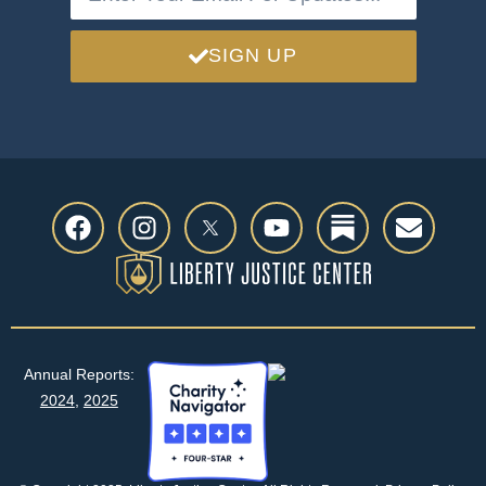
SIGN UP
Annual Reports:
2024
,
2025