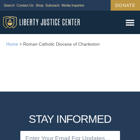
DONATE
Search
Contact Us
Shop
Substack
Media Inquiries
Home
>
Roman Catholic Diocese of Charleston
STAY INFORMED