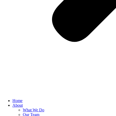
Home
About
What We Do
Our Team