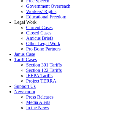
Free Speech
Government Overreach
Workers’ Rights
Educational Freedom
Legal Work
Current Cases
Closed Cases
Amicus Briefs
Other Legal Work
Pro Bono Partners
Janus Case
Tariff Cases
Section 301 Tariffs
Section 122 Tariffs
IEEPA Tariffs
Project TERRA
Support Us
Newsroom
Press Releases
Media Alerts
In the News