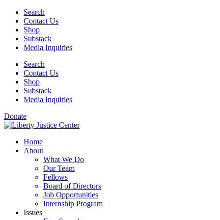
Skip
Search
to
Contact Us
content
Shop
Substack
Media Inquiries
Search
Contact Us
Shop
Substack
Media Inquiries
Donate
Home
About
What We Do
Our Team
Fellows
Board of Directors
Job Opportunities
Internship Program
Issues