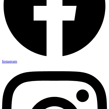
Instagram