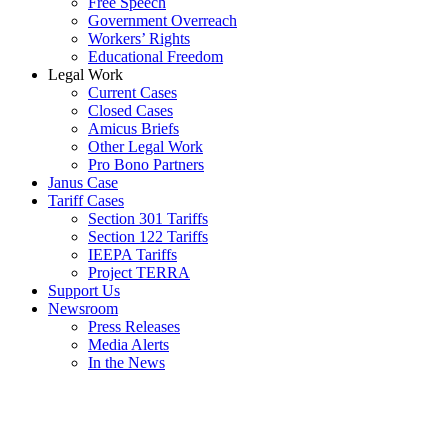
Free Speech
Government Overreach
Workers’ Rights
Educational Freedom
Legal Work
Current Cases
Closed Cases
Amicus Briefs
Other Legal Work
Pro Bono Partners
Janus Case
Tariff Cases
Section 301 Tariffs
Section 122 Tariffs
IEEPA Tariffs
Project TERRA
Support Us
Newsroom
Press Releases
Media Alerts
In the News