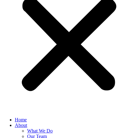
Home
About
What We Do
Our Team