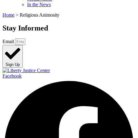
In the News
Home
>
Religious Animosity
Stay Informed
Email
Sign Up
Facebook