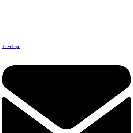
Envelope