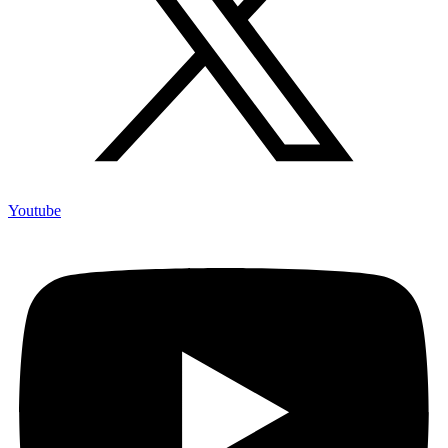
Youtube