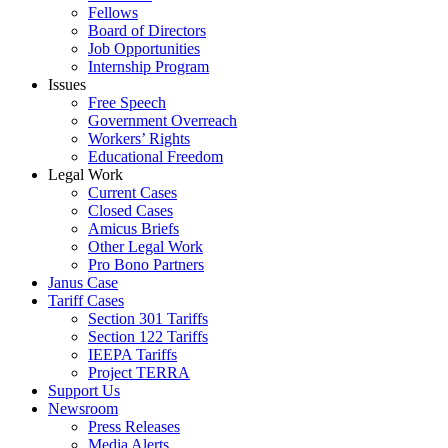
Fellows
Board of Directors
Job Opportunities
Internship Program
Issues
Free Speech
Government Overreach
Workers’ Rights
Educational Freedom
Legal Work
Current Cases
Closed Cases
Amicus Briefs
Other Legal Work
Pro Bono Partners
Janus Case
Tariff Cases
Section 301 Tariffs
Section 122 Tariffs
IEEPA Tariffs
Project TERRA
Support Us
Newsroom
Press Releases
Media Alerts