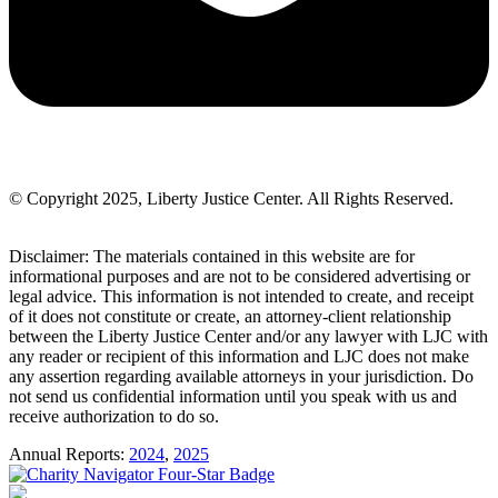
© Copyright 2025, Liberty Justice Center. All Rights Reserved.
Privacy Policy
Disclaimer: The materials contained in this website are for
informational purposes and are not to be considered advertising or
legal advice. This information is not intended to create, and receipt
of it does not constitute or create, an attorney-client relationship
between the Liberty Justice Center and/or any lawyer with LJC with
any reader or recipient of this information and LJC does not make
any assertion regarding available attorneys in your jurisdiction. Do
not send us confidential information until you speak with us and
receive authorization to do so.
Annual Reports:
2024
,
2025