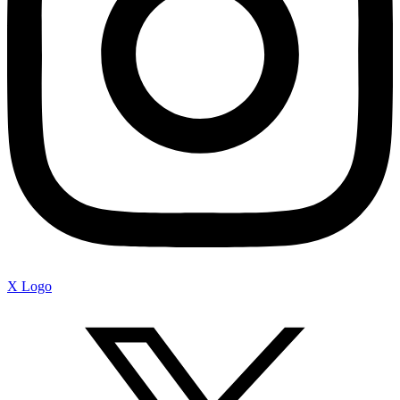
X Logo