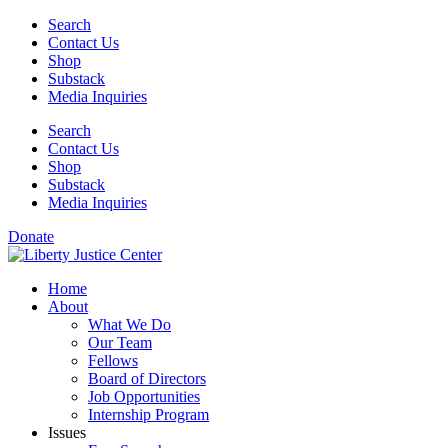
Skip
Search
to
Contact Us
content
Shop
Substack
Media Inquiries
Search
Contact Us
Shop
Substack
Media Inquiries
Donate
Home
About
What We Do
Our Team
Fellows
Board of Directors
Job Opportunities
Internship Program
Issues