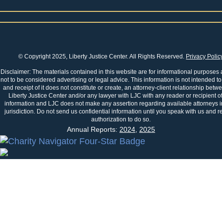
© Copyright 2025, Liberty Justice Center. All Rights Reserved.
Privacy Polic
Disclaimer: The materials contained in this website are for informational purposes
not to be considered advertising or legal advice. This information is not intended to
and receipt of it does not constitute or create, an attorney-client relationship betw
Liberty Justice Center and/or any lawyer with LJC with any reader or recipient of
information and LJC does not make any assertion regarding available attorneys i
jurisdiction. Do not send us confidential information until you speak with us and r
authorization to do so.
Annual Reports:
2024
,
2025