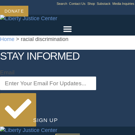
Skip
Search
Contact Us
Shop
Substack
Media Inquiries
to
DONATE
content
Home
>
racial discrimination
STAY INFORMED
Email
SIGN UP