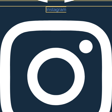
Instagram