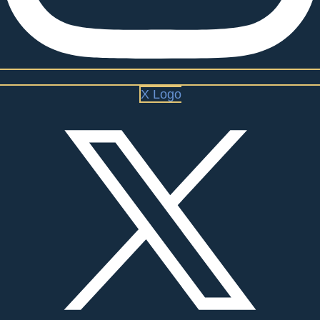
X Logo