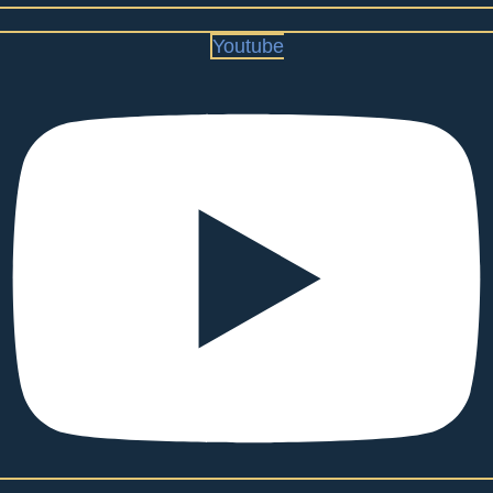
Youtube