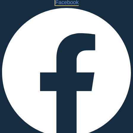
Facebook