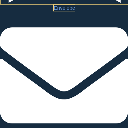
Envelope