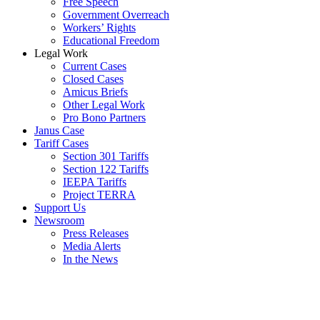
Free Speech
Government Overreach
Workers’ Rights
Educational Freedom
Legal Work
Current Cases
Closed Cases
Amicus Briefs
Other Legal Work
Pro Bono Partners
Janus Case
Tariff Cases
Section 301 Tariffs
Section 122 Tariffs
IEEPA Tariffs
Project TERRA
Support Us
Newsroom
Press Releases
Media Alerts
In the News