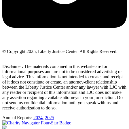
© Copyright 2025, Liberty Justice Center. All Rights Reserved.
Privacy Policy
Disclaimer: The materials contained in this website are for
informational purposes and are not to be considered advertising or
legal advice. This information is not intended to create, and receipt
of it does not constitute or create, an attorney-client relationship
between the Liberty Justice Center and/or any lawyer with LJC with
any reader or recipient of this information and LJC does not make
any assertion regarding available attorneys in your jurisdiction. Do
not send us confidential information until you speak with us and
receive authorization to do so.
Annual Reports:
2024
,
2025