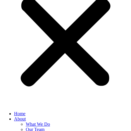
Home
About
What We Do
Our Team