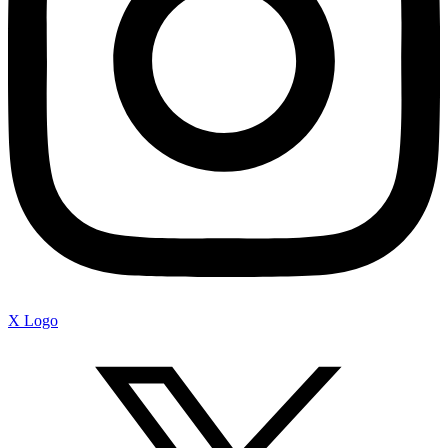
X Logo