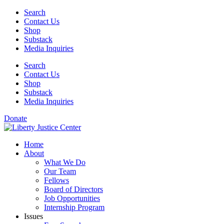
Skip
Search
to
Contact Us
content
Shop
Substack
Media Inquiries
Search
Contact Us
Shop
Substack
Media Inquiries
Donate
Home
About
What We Do
Our Team
Fellows
Board of Directors
Job Opportunities
Internship Program
Issues