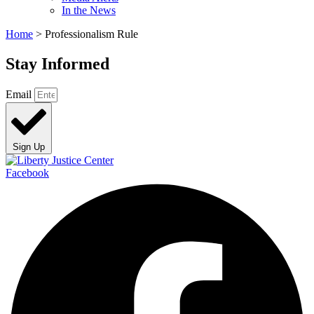
In the News
Home
>
Professionalism Rule
Stay Informed
Email
Sign Up
Facebook