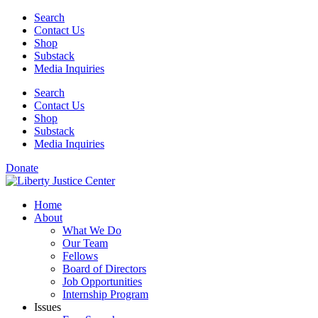
Skip
Search
to
Contact Us
content
Shop
Substack
Media Inquiries
Search
Contact Us
Shop
Substack
Media Inquiries
Donate
Home
About
What We Do
Our Team
Fellows
Board of Directors
Job Opportunities
Internship Program
Issues