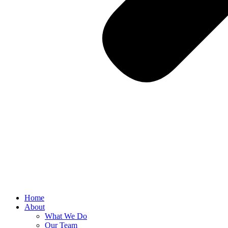
Home
About
What We Do
Our Team