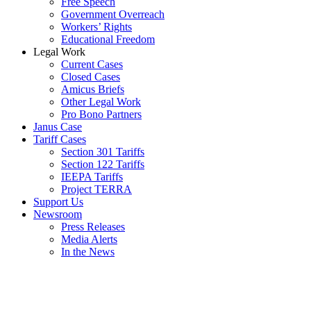
Free Speech
Government Overreach
Workers’ Rights
Educational Freedom
Legal Work
Current Cases
Closed Cases
Amicus Briefs
Other Legal Work
Pro Bono Partners
Janus Case
Tariff Cases
Section 301 Tariffs
Section 122 Tariffs
IEEPA Tariffs
Project TERRA
Support Us
Newsroom
Press Releases
Media Alerts
In the News