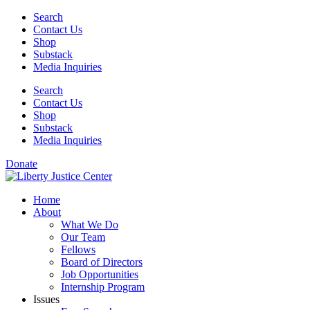
Skip
Search
to
Contact Us
content
Shop
Substack
Media Inquiries
Search
Contact Us
Shop
Substack
Media Inquiries
Donate
Home
About
What We Do
Our Team
Fellows
Board of Directors
Job Opportunities
Internship Program
Issues