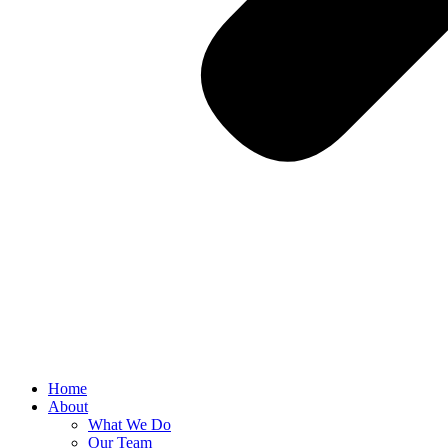
Home
About
What We Do
Our Team