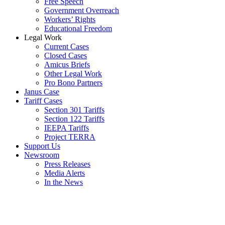
Free Speech
Government Overreach
Workers’ Rights
Educational Freedom
Legal Work
Current Cases
Closed Cases
Amicus Briefs
Other Legal Work
Pro Bono Partners
Janus Case
Tariff Cases
Section 301 Tariffs
Section 122 Tariffs
IEEPA Tariffs
Project TERRA
Support Us
Newsroom
Press Releases
Media Alerts
In the News