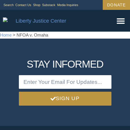
DONATE
Search
Contact Us
Shop
Substack
Media Inquiries
Home
>
NFOA v. Omaha
STAY INFORMED
SIGN UP