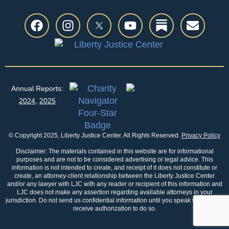
Annual Reports:
2024
,
2025
© Copyright 2025, Liberty Justice Center. All Rights Reserved.
Privacy Policy
Disclaimer: The materials contained in this website are for informational
purposes and are not to be considered advertising or legal advice. This
information is not intended to create, and receipt of it does not constitute or
create, an attorney-client relationship between the Liberty Justice Center
and/or any lawyer with LJC with any reader or recipient of this information and
LJC does not make any assertion regarding available attorneys in your
jurisdiction. Do not send us confidential information until you speak with us and
receive authorization to do so.