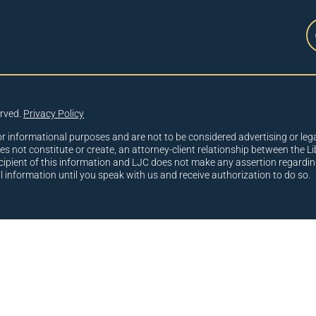
erved.
Privacy Policy
or informational purposes and are not to be considered advertising or lega
oes not constitute or create, an attorney-client relationship between the Li
cipient of this information and LJC does not make any assertion regardin
al information until you speak with us and receive authorization to do so.