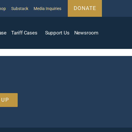
DONATE
hop
Substack
Media Inquiries
ase
Tariff Cases
Support Us
Newsroom
 UP