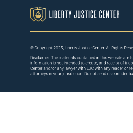
© Copyright 2025, Liberty Justice Center. All Rights Res
Disclaimer: The materials contained in this website are f
information is not intended to create, and receipt of it d
Center and/or any lawyer with LJC with any reader or re
attorneys in your jurisdiction. Do not send us confidenti