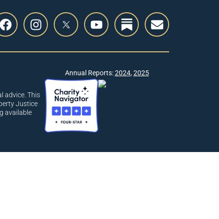
Annual Reports:
2024
,
2025
l advice. This
berty Justice
g available