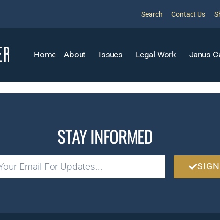
Search
Contact Us
S
Home
About
Issues
Legal Work
Janus C
STAY INFORMED
SIGN