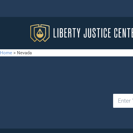
Home
>
Nevada