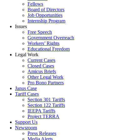
Fellows
Board of Directors
Job Opportunities
Internship Program
Issues
Free Speech
Government Overreach
Workers’ Rights
Educational Freedom
Legal Work
Current Cases
Closed Cases
Amicus Briefs
Other Legal Work
Pro Bono Partners
Janus Case
Tariff Cases
Section 301 Tariffs
Section 122 Tariffs
IEEPA Tariffs
Project TERRA
Support Us
Newsroom
Press Releases
Media Alerts