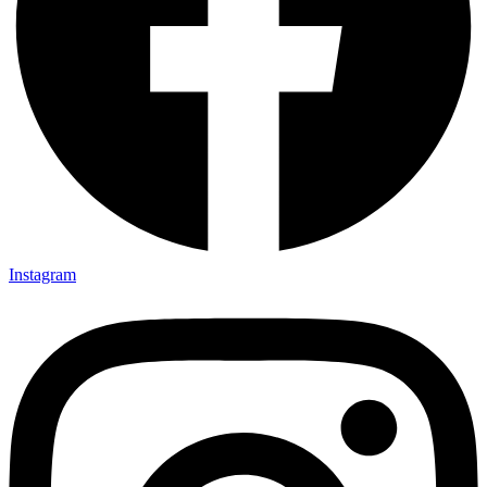
Instagram