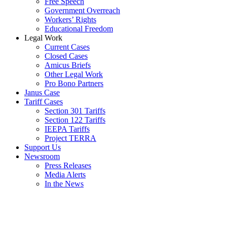
Free Speech
Government Overreach
Workers’ Rights
Educational Freedom
Legal Work
Current Cases
Closed Cases
Amicus Briefs
Other Legal Work
Pro Bono Partners
Janus Case
Tariff Cases
Section 301 Tariffs
Section 122 Tariffs
IEEPA Tariffs
Project TERRA
Support Us
Newsroom
Press Releases
Media Alerts
In the News