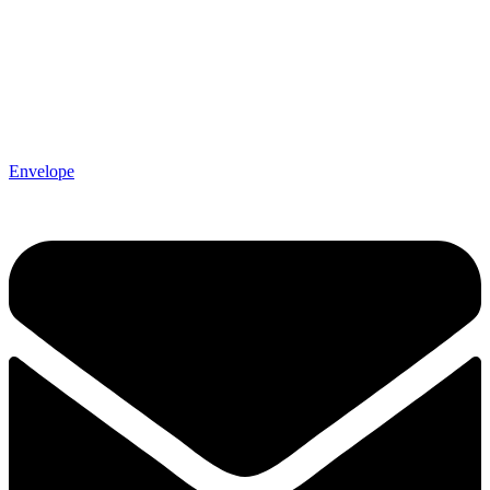
Envelope