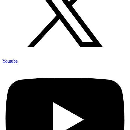
Youtube