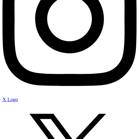
X Logo