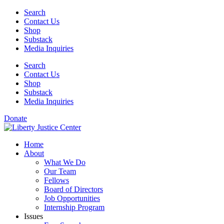
Skip
Search
to
Contact Us
content
Shop
Substack
Media Inquiries
Search
Contact Us
Shop
Substack
Media Inquiries
Donate
Home
About
What We Do
Our Team
Fellows
Board of Directors
Job Opportunities
Internship Program
Issues