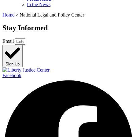
In the News
Home
>
National Legal and Policy Center
Stay Informed
Email
Sign Up
Facebook