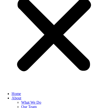
Home
About
What We Do
Our Team