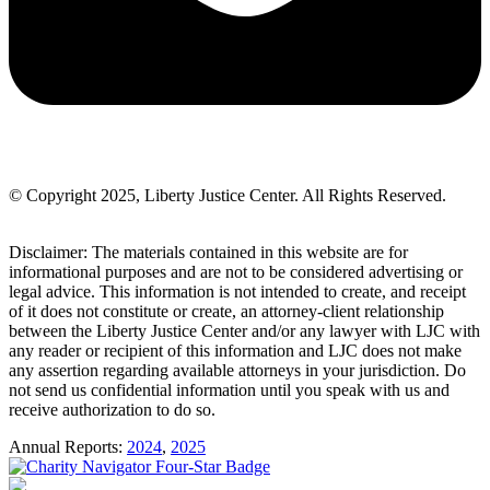
© Copyright 2025, Liberty Justice Center. All Rights Reserved.
Privacy Policy
Disclaimer: The materials contained in this website are for
informational purposes and are not to be considered advertising or
legal advice. This information is not intended to create, and receipt
of it does not constitute or create, an attorney-client relationship
between the Liberty Justice Center and/or any lawyer with LJC with
any reader or recipient of this information and LJC does not make
any assertion regarding available attorneys in your jurisdiction. Do
not send us confidential information until you speak with us and
receive authorization to do so.
Annual Reports:
2024
,
2025