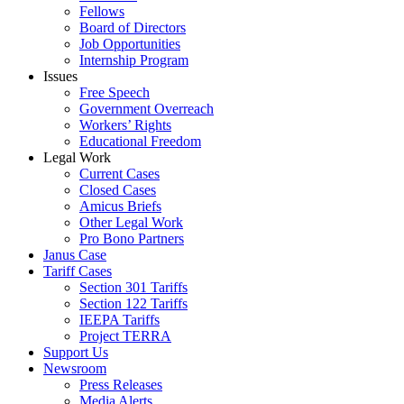
Fellows
Board of Directors
Job Opportunities
Internship Program
Issues
Free Speech
Government Overreach
Workers’ Rights
Educational Freedom
Legal Work
Current Cases
Closed Cases
Amicus Briefs
Other Legal Work
Pro Bono Partners
Janus Case
Tariff Cases
Section 301 Tariffs
Section 122 Tariffs
IEEPA Tariffs
Project TERRA
Support Us
Newsroom
Press Releases
Media Alerts