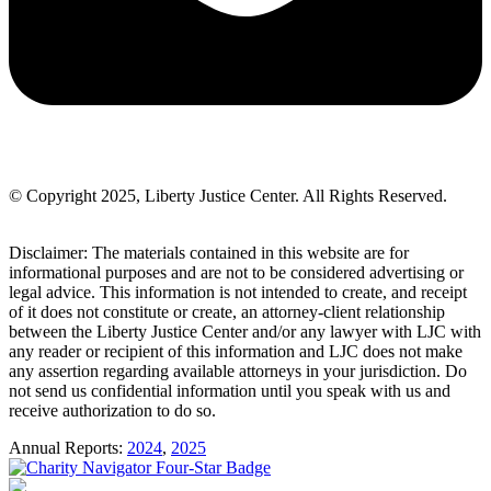
© Copyright 2025, Liberty Justice Center. All Rights Reserved.
Privacy Policy
Disclaimer: The materials contained in this website are for
informational purposes and are not to be considered advertising or
legal advice. This information is not intended to create, and receipt
of it does not constitute or create, an attorney-client relationship
between the Liberty Justice Center and/or any lawyer with LJC with
any reader or recipient of this information and LJC does not make
any assertion regarding available attorneys in your jurisdiction. Do
not send us confidential information until you speak with us and
receive authorization to do so.
Annual Reports:
2024
,
2025