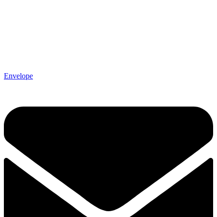
Envelope