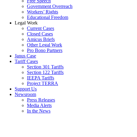
Free Speech
Government Overreach
Workers’ Rights
Educational Freedom
Legal Work
Current Cases
Closed Cases
Amicus Briefs
Other Legal Work
Pro Bono Partners
Janus Case
Tariff Cases
Section 301 Tariffs
Section 122 Tariffs
IEEPA Tariffs
Project TERRA
Support Us
Newsroom
Press Releases
Media Alerts
In the News