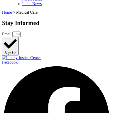
In the News
Home
>
Medical Care
Stay Informed
Email
Sign Up
Facebook