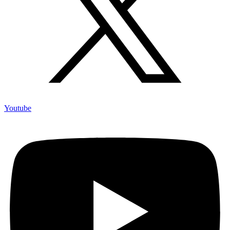
Youtube