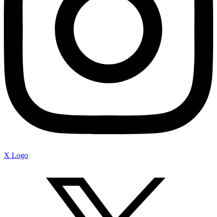
X Logo