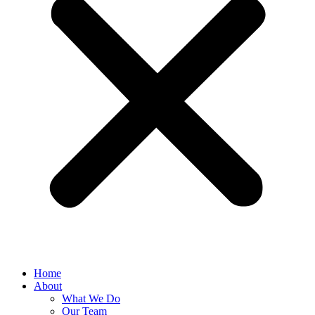
Home
About
What We Do
Our Team