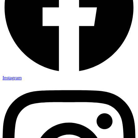
Instagram