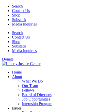
Skip
Search
to
Contact Us
content
Shop
Substack
Media Inquiries
Search
Contact Us
Shop
Substack
Media Inquiries
Donate
Home
About
What We Do
Our Team
Fellows
Board of Directors
Job Opportunities
Internship Program
Issues