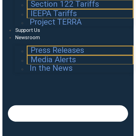
Section 122 Tariffs
IEEPA Tariffs
Project TERRA
Support Us
Newsroom
Press Releases
Media Alerts
In the News