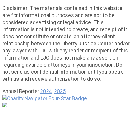
Disclaimer: The materials contained in this website
are for informational purposes and are not to be
considered advertising or legal advice. This
information is not intended to create, and receipt of it
does not constitute or create, an attorney-client
relationship between the Liberty Justice Center and/or
any lawyer with LJC with any reader or recipient of this
information and LJC does not make any assertion
regarding available attorneys in your jurisdiction. Do
not send us confidential information until you speak
with us and receive authorization to do so.
Annual Reports:
2024
,
2025