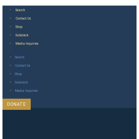
Skip
Search
to
Contact Us
content
Shop
Substack
Media Inquiries
Search
Contact Us
Shop
Substack
Media Inquiries
DONATE