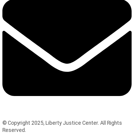
© Copyright 2025, Liberty Justice Center. All Rights
Reserved.
Privacy Policy