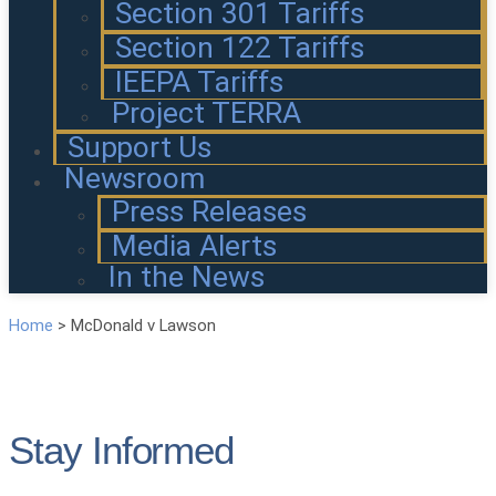
Section 301 Tariffs
Section 122 Tariffs
IEEPA Tariffs
Project TERRA
Support Us
Newsroom
Press Releases
Media Alerts
In the News
Home
>
McDonald v Lawson
Stay Informed