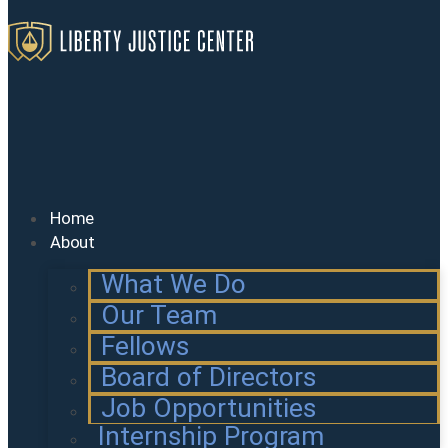
Home
About
What We Do
Our Team
Fellows
Board of Directors
Job Opportunities
Internship Program