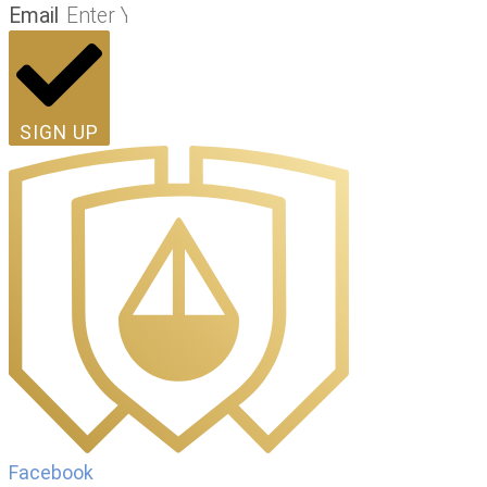
Email
SIGN UP
Facebook