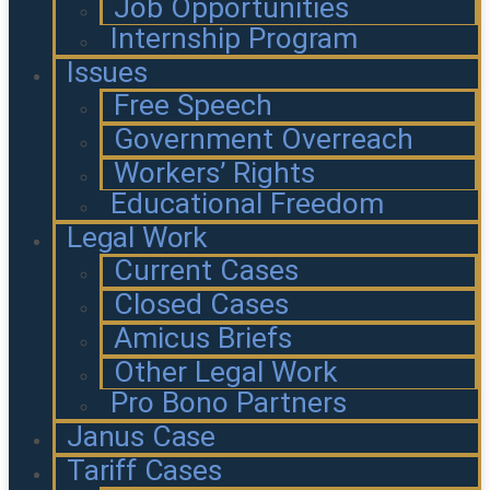
Job Opportunities
Internship Program
Issues
Free Speech
Government Overreach
Workers’ Rights
Educational Freedom
Legal Work
Current Cases
Closed Cases
Amicus Briefs
Other Legal Work
Pro Bono Partners
Janus Case
Tariff Cases