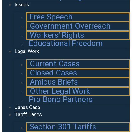
Issues
Free Speech
Government Overreach
Workers’ Rights
Educational Freedom
Legal Work
Current Cases
Closed Cases
Amicus Briefs
Other Legal Work
Pro Bono Partners
Janus Case
Tariff Cases
Section 301 Tariffs