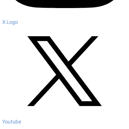
X Logo
Youtube