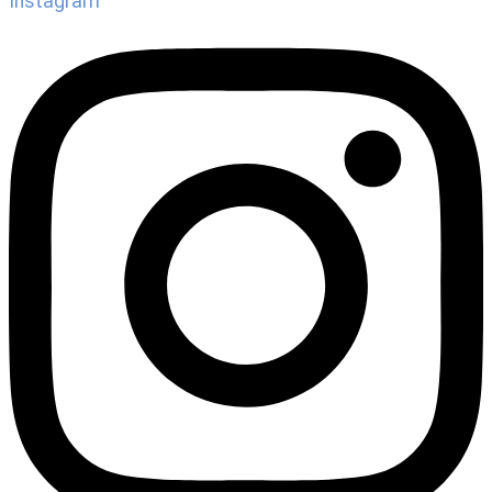
Instagram