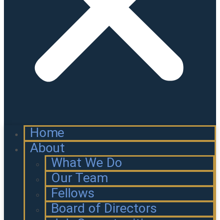
Home
About
What We Do
Our Team
Fellows
Board of Directors