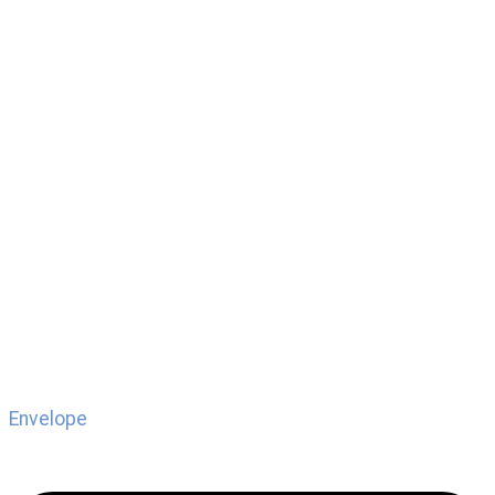
Envelope