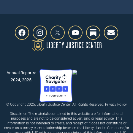
Annual Reports:
2024
,
2025
© Copyright 2025, Liberty Justice Center. All Rights Reserved.
Privacy Policy
Disclaimer: The materials contained in this website are for informational
purposes and are not to be considered advertising or legal advice. This
information is not intended to create, and receipt of it does not constitute or
create, an attorney-client relationship between the Liberty Justice Center and/or
any lawyer with LJC with any reader or recipient of this information and LJC