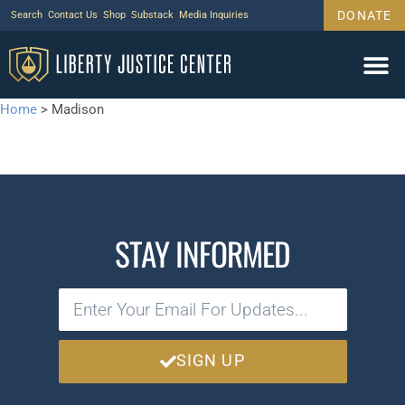
DONATE
Search
Contact Us
Shop
Substack
Media Inquiries
Home
>
Madison
STAY INFORMED
SIGN UP