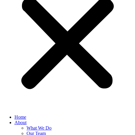
Home
About
What We Do
Our Team