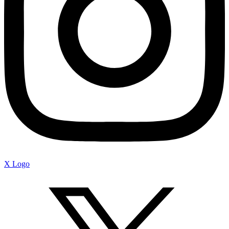
X Logo