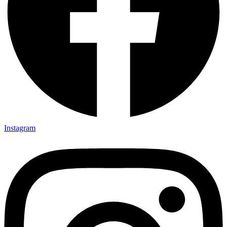
Instagram