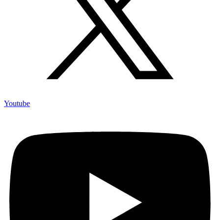
Youtube