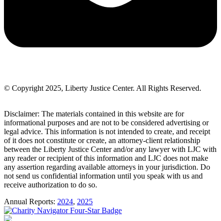
© Copyright 2025, Liberty Justice Center. All Rights Reserved.
Privacy Policy
Disclaimer: The materials contained in this website are for
informational purposes and are not to be considered advertising or
legal advice. This information is not intended to create, and receipt
of it does not constitute or create, an attorney-client relationship
between the Liberty Justice Center and/or any lawyer with LJC with
any reader or recipient of this information and LJC does not make
any assertion regarding available attorneys in your jurisdiction. Do
not send us confidential information until you speak with us and
receive authorization to do so.
Annual Reports:
2024
,
2025