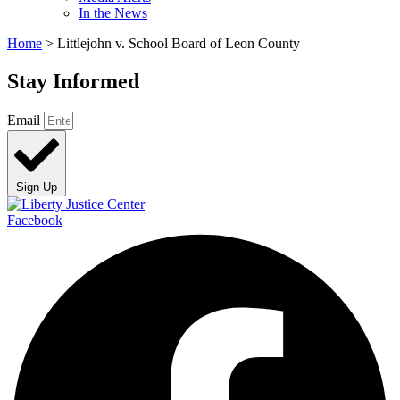
In the News
Home
>
Littlejohn v. School Board of Leon County
Stay Informed
Email
Sign Up
Facebook