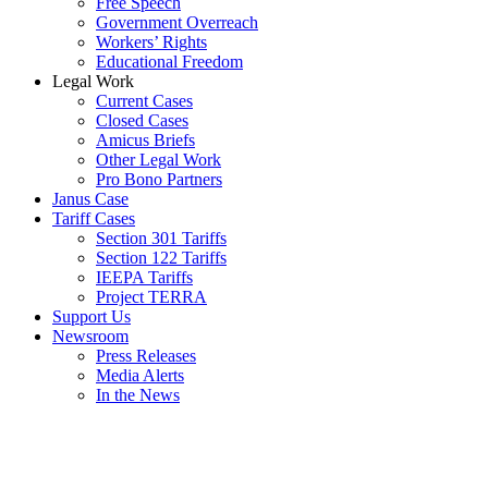
Free Speech
Government Overreach
Workers’ Rights
Educational Freedom
Legal Work
Current Cases
Closed Cases
Amicus Briefs
Other Legal Work
Pro Bono Partners
Janus Case
Tariff Cases
Section 301 Tariffs
Section 122 Tariffs
IEEPA Tariffs
Project TERRA
Support Us
Newsroom
Press Releases
Media Alerts
In the News