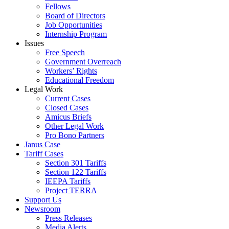
Fellows
Board of Directors
Job Opportunities
Internship Program
Issues
Free Speech
Government Overreach
Workers’ Rights
Educational Freedom
Legal Work
Current Cases
Closed Cases
Amicus Briefs
Other Legal Work
Pro Bono Partners
Janus Case
Tariff Cases
Section 301 Tariffs
Section 122 Tariffs
IEEPA Tariffs
Project TERRA
Support Us
Newsroom
Press Releases
Media Alerts