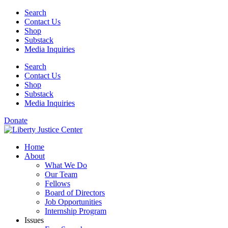
Skip
Search
to
Contact Us
content
Shop
Substack
Media Inquiries
Search
Contact Us
Shop
Substack
Media Inquiries
Donate
Home
About
What We Do
Our Team
Fellows
Board of Directors
Job Opportunities
Internship Program
Issues