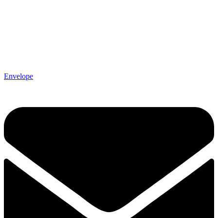
Envelope