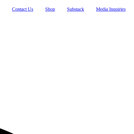
Contact Us
Shop
Substack
Media Inquiries