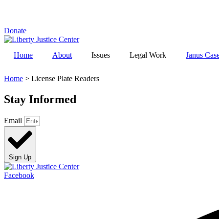
Skip
to
content
Donate
Home
About
Issues
Legal Work
Janus Cas
Home
>
License Plate Readers
Stay Informed
Email
Sign Up
Facebook