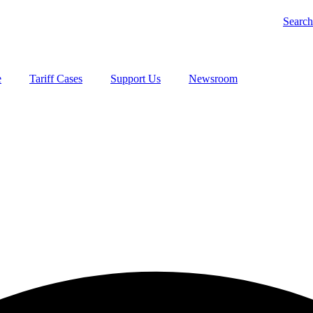
Search
e
Tariff Cases
Support Us
Newsroom