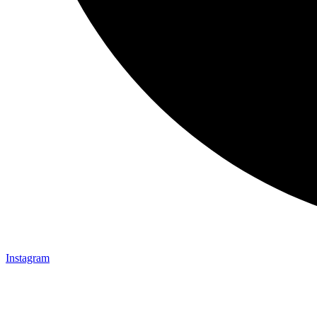
Instagram