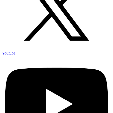
Youtube