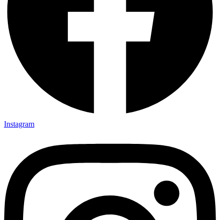
Instagram