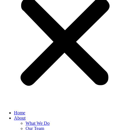
Home
About
What We Do
Our Team