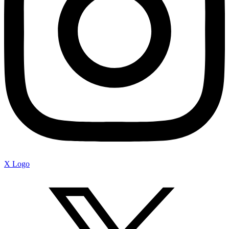
X Logo