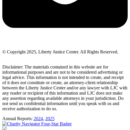
© Copyright 2025, Liberty Justice Center. All Rights Reserved.
Privacy Policy
Disclaimer: The materials contained in this website are for
informational purposes and are not to be considered advertising or
legal advice. This information is not intended to create, and receipt
of it does not constitute or create, an attorney-client relationship
between the Liberty Justice Center and/or any lawyer with LJC with
any reader or recipient of this information and LJC does not make
any assertion regarding available attorneys in your jurisdiction. Do
not send us confidential information until you speak with us and
receive authorization to do so.
Annual Reports:
2024
,
2025