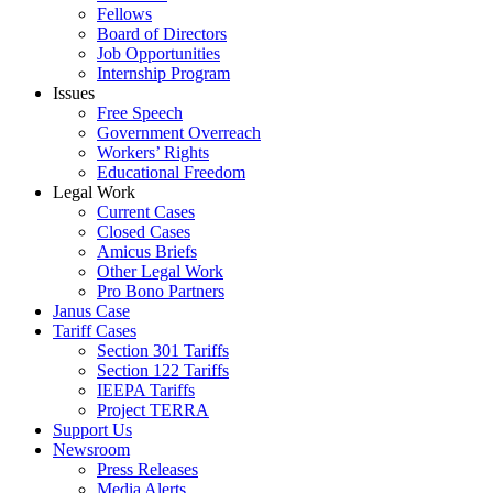
Fellows
Board of Directors
Job Opportunities
Internship Program
Issues
Free Speech
Government Overreach
Workers’ Rights
Educational Freedom
Legal Work
Current Cases
Closed Cases
Amicus Briefs
Other Legal Work
Pro Bono Partners
Janus Case
Tariff Cases
Section 301 Tariffs
Section 122 Tariffs
IEEPA Tariffs
Project TERRA
Support Us
Newsroom
Press Releases
Media Alerts