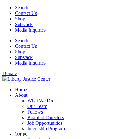
Skip
Search
to
Contact Us
content
Shop
Substack
Media Inquiries
Search
Contact Us
Shop
Substack
Media Inquiries
Donate
Home
About
What We Do
Our Team
Fellows
Board of Directors
Job Opportunities
Internship Program
Issues