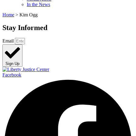
In the News
Home
>
Kim Ogg
Stay Informed
Email
Sign Up
Facebook