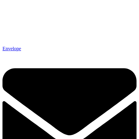
Envelope