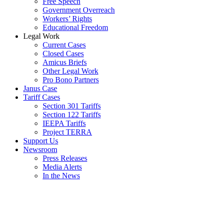
Free Speech
Government Overreach
Workers’ Rights
Educational Freedom
Legal Work
Current Cases
Closed Cases
Amicus Briefs
Other Legal Work
Pro Bono Partners
Janus Case
Tariff Cases
Section 301 Tariffs
Section 122 Tariffs
IEEPA Tariffs
Project TERRA
Support Us
Newsroom
Press Releases
Media Alerts
In the News