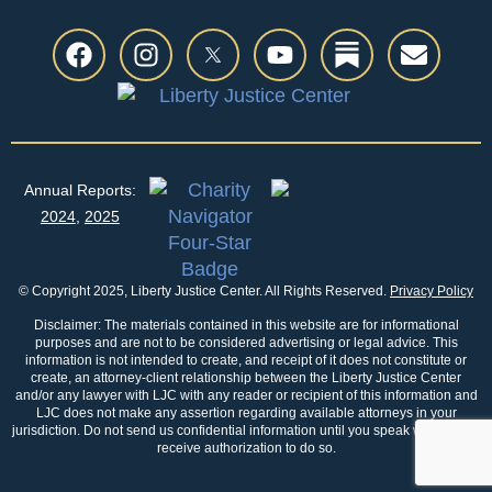
Annual Reports:
2024
,
2025
© Copyright 2025, Liberty Justice Center. All Rights Reserved.
Privacy Policy
Disclaimer: The materials contained in this website are for informational
purposes and are not to be considered advertising or legal advice. This
information is not intended to create, and receipt of it does not constitute or
create, an attorney-client relationship between the Liberty Justice Center
and/or any lawyer with LJC with any reader or recipient of this information and
LJC does not make any assertion regarding available attorneys in your
jurisdiction. Do not send us confidential information until you speak with us and
receive authorization to do so.