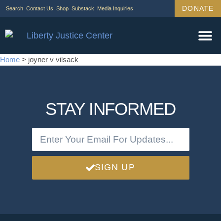
DONATE
Search
Contact Us
Shop
Substack
Media Inquiries
Home
>
joyner v vilsack
STAY INFORMED
SIGN UP