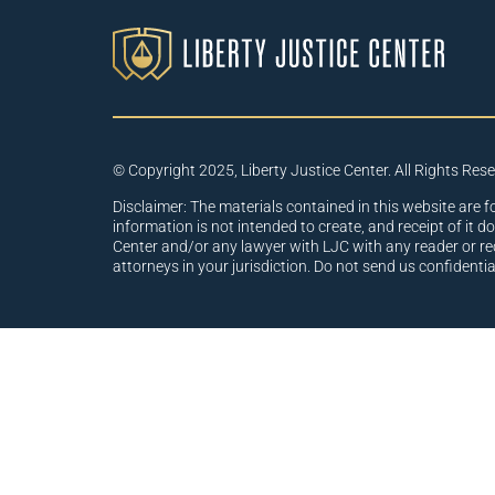
© Copyright 2025, Liberty Justice Center. All Rights Res
Disclaimer: The materials contained in this website are f
information is not intended to create, and receipt of it d
Center and/or any lawyer with LJC with any reader or re
attorneys in your jurisdiction. Do not send us confidenti