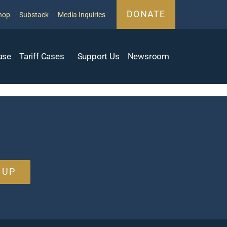
DONATE
hop
Substack
Media Inquiries
ase
Tariff Cases
Support Us
Newsroom
 UP