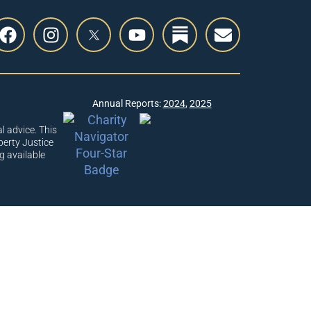
Annual Reports:
2024
,
2025
l advice. This
berty Justice
g available