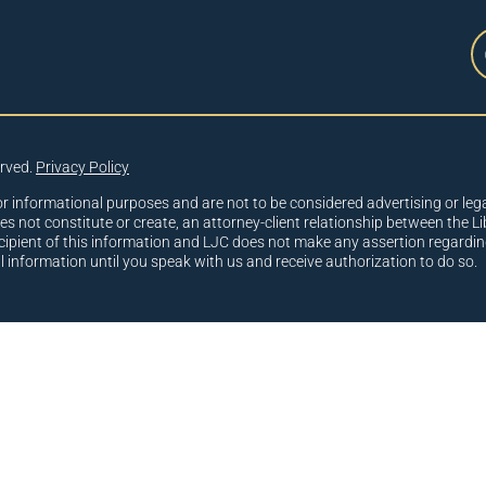
erved.
Privacy Policy
or informational purposes and are not to be considered advertising or lega
oes not constitute or create, an attorney-client relationship between the Li
cipient of this information and LJC does not make any assertion regardin
al information until you speak with us and receive authorization to do so.