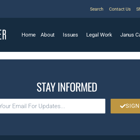
Search
Contact Us
S
Home
About
Issues
Legal Work
Janus C
STAY INFORMED
SIGN