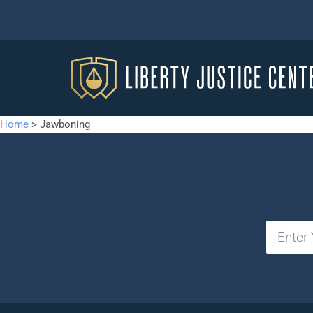
Home
>
Jawboning