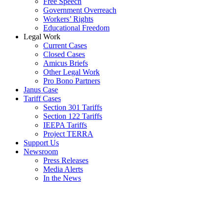
Free Speech
Government Overreach
Workers’ Rights
Educational Freedom
Legal Work
Current Cases
Closed Cases
Amicus Briefs
Other Legal Work
Pro Bono Partners
Janus Case
Tariff Cases
Section 301 Tariffs
Section 122 Tariffs
IEEPA Tariffs
Project TERRA
Support Us
Newsroom
Press Releases
Media Alerts
In the News