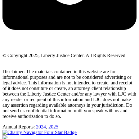
© Copyright 2025, Liberty Justice Center. All Rights Reserved.
Privacy Policy
Disclaimer: The materials contained in this website are for
informational purposes and are not to be considered advertising or
legal advice. This information is not intended to create, and receipt
of it does not constitute or create, an attorney-client relationship
between the Liberty Justice Center and/or any lawyer with LJC with
any reader or recipient of this information and LJC does not make
any assertion regarding available attorneys in your jurisdiction. Do
not send us confidential information until you speak with us and
receive authorization to do so.
Annual Reports:
2024
,
2025