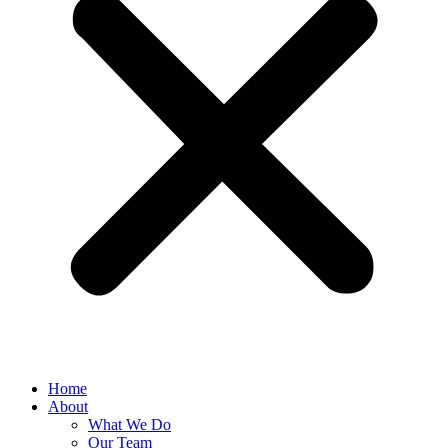
Home
About
What We Do
Our Team