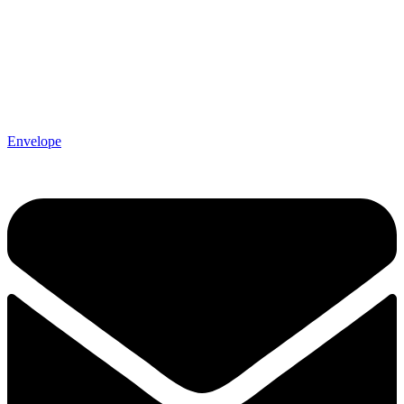
Envelope