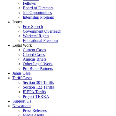
Fellows
Board of Directors
Job Opportunities
Internship Program
Issues
Free Speech
Government Overreach
Workers’ Rights
Educational Freedom
Legal Work
Current Cases
Closed Cases
Amicus Briefs
Other Legal Work
Pro Bono Partners
Janus Case
Tariff Cases
Section 301 Tariffs
Section 122 Tariffs
IEEPA Tariffs
Project TERRA
Support Us
Newsroom
Press Releases
Media Alerts