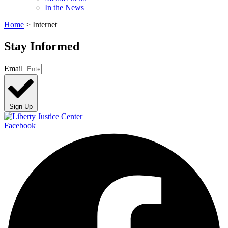
In the News
Home
>
Internet
Stay Informed
Email
Sign Up
Facebook