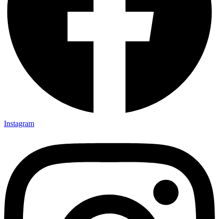
Instagram