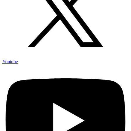
Youtube