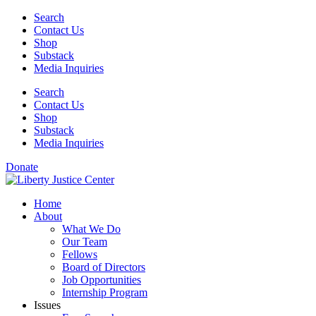
Skip
Search
to
Contact Us
content
Shop
Substack
Media Inquiries
Search
Contact Us
Shop
Substack
Media Inquiries
Donate
Home
About
What We Do
Our Team
Fellows
Board of Directors
Job Opportunities
Internship Program
Issues