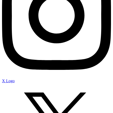
X Logo