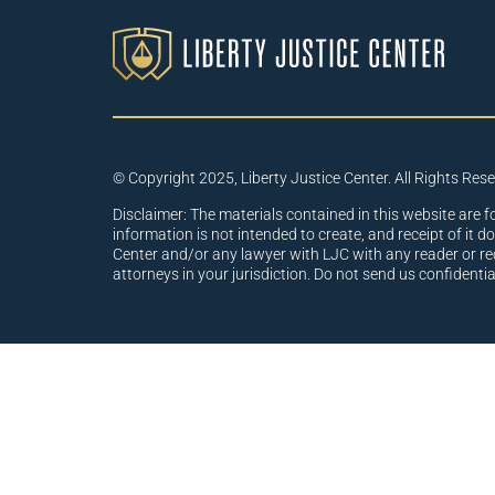
© Copyright 2025, Liberty Justice Center. All Rights Res
Disclaimer: The materials contained in this website are f
information is not intended to create, and receipt of it d
Center and/or any lawyer with LJC with any reader or re
attorneys in your jurisdiction. Do not send us confidenti