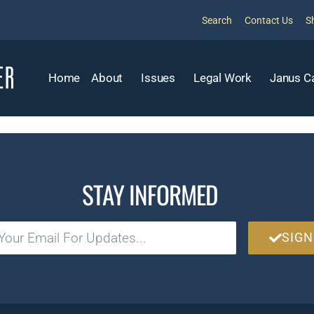
Search
Contact Us
S
Home
About
Issues
Legal Work
Janus C
STAY INFORMED
SIGN