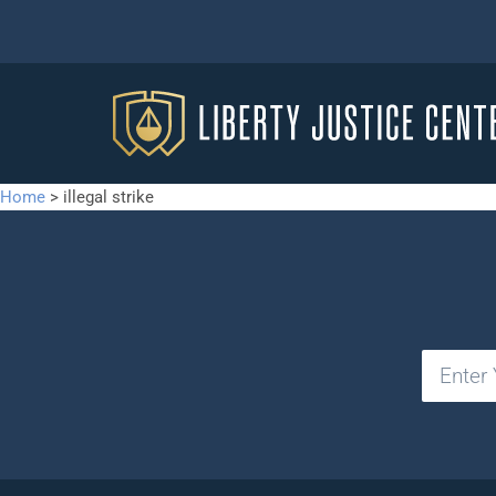
Home
>
illegal strike