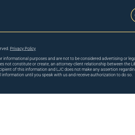
erved.
Privacy Policy
or informational purposes and are not to be considered advertising or lega
oes not constitute or create, an attorney-client relationship between the Li
cipient of this information and LJC does not make any assertion regardin
al information until you speak with us and receive authorization to do so.