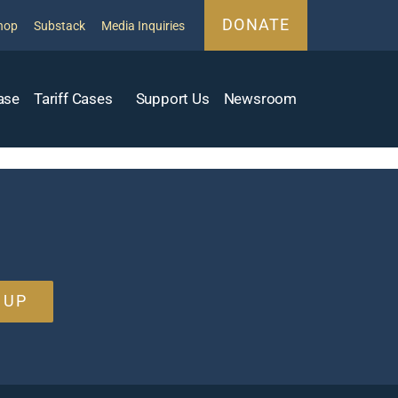
DONATE
hop
Substack
Media Inquiries
ase
Tariff Cases
Support Us
Newsroom
 UP