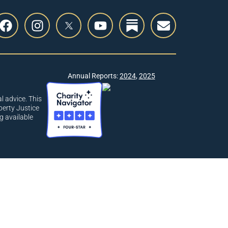
Annual Reports:
2024
,
2025
l advice. This
berty Justice
g available