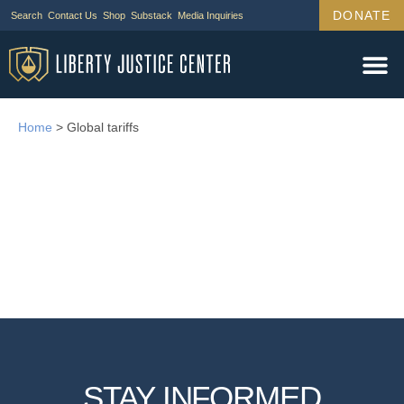
DONATE
Search
Contact Us
Shop
Substack
Media Inquiries
Home
>
Global tariffs
STAY INFORMED