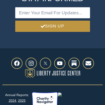
SIGN UP
Annual Reports:
2024
,
2025