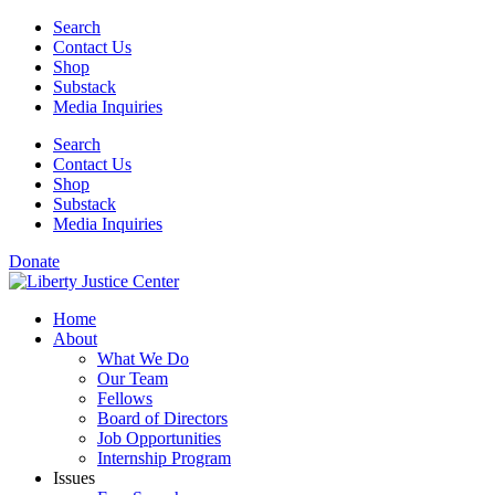
Skip
Search
to
Contact Us
content
Shop
Substack
Media Inquiries
Search
Contact Us
Shop
Substack
Media Inquiries
Donate
Home
About
What We Do
Our Team
Fellows
Board of Directors
Job Opportunities
Internship Program
Issues