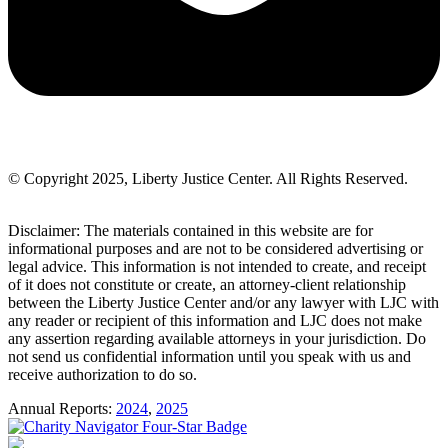
© Copyright 2025, Liberty Justice Center. All Rights Reserved.
Privacy Policy
Disclaimer: The materials contained in this website are for
informational purposes and are not to be considered advertising or
legal advice. This information is not intended to create, and receipt
of it does not constitute or create, an attorney-client relationship
between the Liberty Justice Center and/or any lawyer with LJC with
any reader or recipient of this information and LJC does not make
any assertion regarding available attorneys in your jurisdiction. Do
not send us confidential information until you speak with us and
receive authorization to do so.
Annual Reports:
2024
,
2025