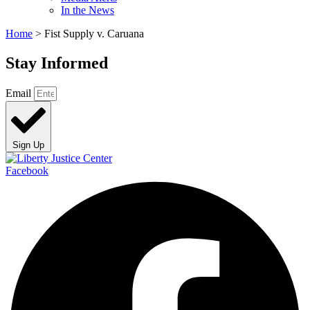
In the News
Home
>
Fist Supply v. Caruana
Stay Informed
Email
Sign Up
Facebook