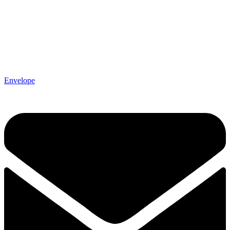
Envelope