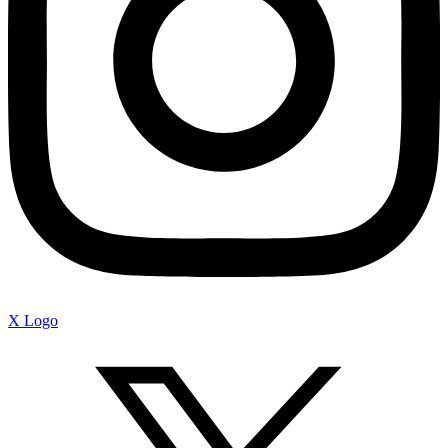
X Logo