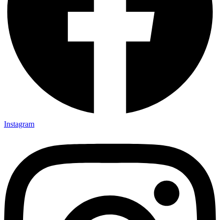
Instagram