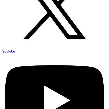
Youtube