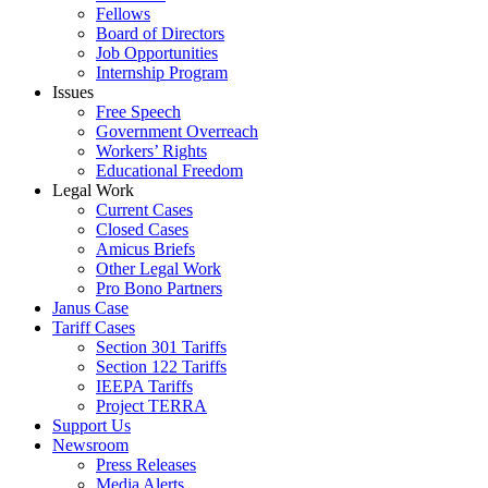
Fellows
Board of Directors
Job Opportunities
Internship Program
Issues
Free Speech
Government Overreach
Workers’ Rights
Educational Freedom
Legal Work
Current Cases
Closed Cases
Amicus Briefs
Other Legal Work
Pro Bono Partners
Janus Case
Tariff Cases
Section 301 Tariffs
Section 122 Tariffs
IEEPA Tariffs
Project TERRA
Support Us
Newsroom
Press Releases
Media Alerts