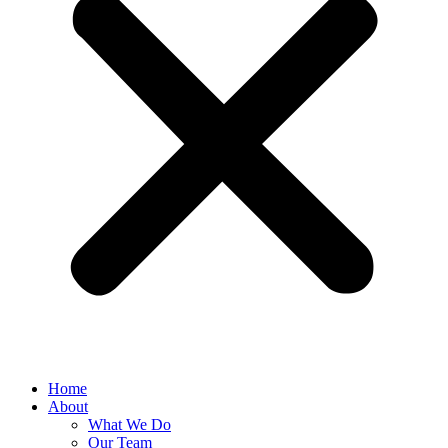
Home
About
What We Do
Our Team