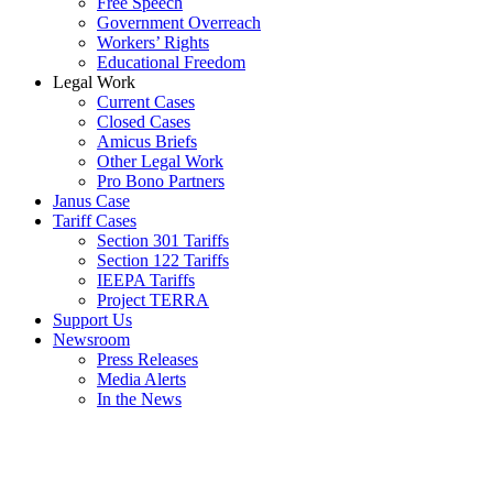
Free Speech
Government Overreach
Workers’ Rights
Educational Freedom
Legal Work
Current Cases
Closed Cases
Amicus Briefs
Other Legal Work
Pro Bono Partners
Janus Case
Tariff Cases
Section 301 Tariffs
Section 122 Tariffs
IEEPA Tariffs
Project TERRA
Support Us
Newsroom
Press Releases
Media Alerts
In the News