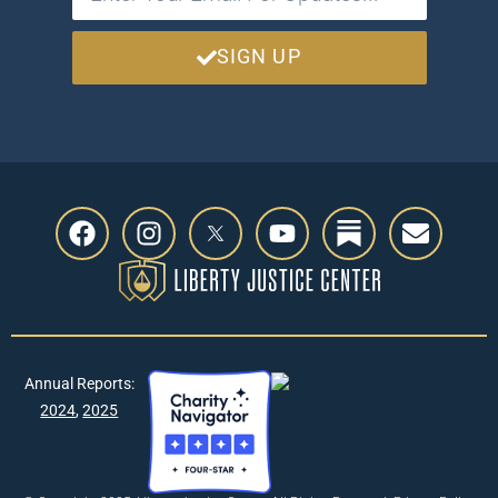
SIGN UP
Annual Reports:
2024
,
2025