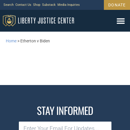
DONATE
Search
Contact Us
Shop
Substack
Media Inquiries
Home
>
Etherton v Biden
STAY INFORMED