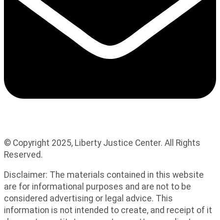
© Copyright 2025, Liberty Justice Center. All Rights
Reserved.
Privacy Policy
Disclaimer: The materials contained in this website
are for informational purposes and are not to be
considered advertising or legal advice. This
information is not intended to create, and receipt of it