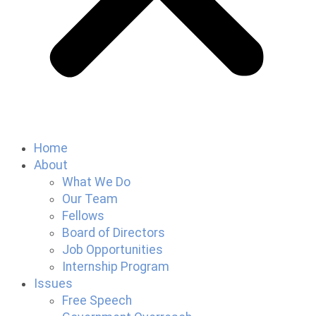
Home
About
What We Do
Our Team
Fellows
Board of Directors
Job Opportunities
Internship Program
Issues
Free Speech