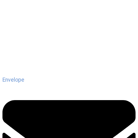
Envelope