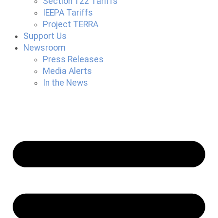
Section 122 Tariffs
IEEPA Tariffs
Project TERRA
Support Us
Newsroom
Press Releases
Media Alerts
In the News