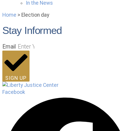
In the News
Home
>
Election day
Stay Informed
Email
SIGN UP
Facebook