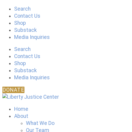
Skip
Search
to
Contact Us
content
Shop
Substack
Media Inquiries
Search
Contact Us
Shop
Substack
Media Inquiries
DONATE
Home
About
What We Do
Our Team