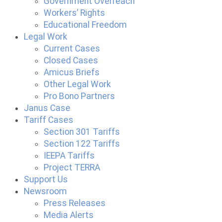
Government Overreach
Workers’ Rights
Educational Freedom
Legal Work
Current Cases
Closed Cases
Amicus Briefs
Other Legal Work
Pro Bono Partners
Janus Case
Tariff Cases
Section 301 Tariffs
Section 122 Tariffs
IEEPA Tariffs
Project TERRA
Support Us
Newsroom
Press Releases
Media Alerts