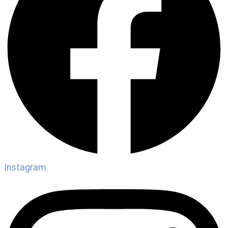
Instagram