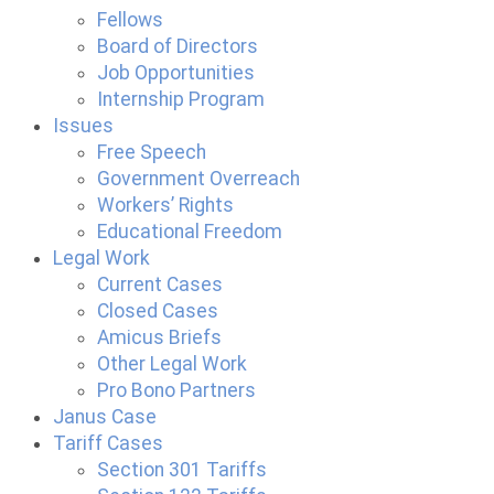
Fellows
Board of Directors
Job Opportunities
Internship Program
Issues
Free Speech
Government Overreach
Workers’ Rights
Educational Freedom
Legal Work
Current Cases
Closed Cases
Amicus Briefs
Other Legal Work
Pro Bono Partners
Janus Case
Tariff Cases
Section 301 Tariffs