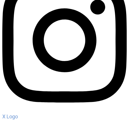
X Logo