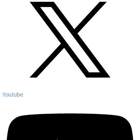
Youtube