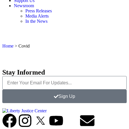
Support Us
Newsroom
Press Releases
Media Alerts
In the News
Home
>
Covid
Stay Informed
Sign Up