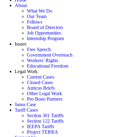
About
What We Do
Our Team
Fellows
Board of Directors
Job Opportunities
Internship Program
Issues
Free Speech
Government Overreach
Workers’ Rights
Educational Freedom
Legal Work
Current Cases
Closed Cases
Amicus Briefs
Other Legal Work
Pro Bono Partners
Janus Case
Tariff Cases
Section 301 Tariffs
Section 122 Tariffs
IEEPA Tariffs
Project TERRA