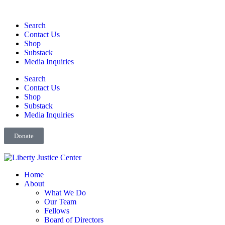
Search
Contact Us
Shop
Substack
Media Inquiries
Search
Contact Us
Shop
Substack
Media Inquiries
Donate
Home
About
What We Do
Our Team
Fellows
Board of Directors