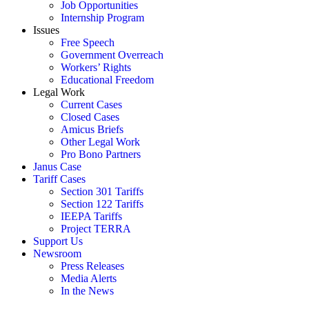
Job Opportunities
Internship Program
Issues
Free Speech
Government Overreach
Workers’ Rights
Educational Freedom
Legal Work
Current Cases
Closed Cases
Amicus Briefs
Other Legal Work
Pro Bono Partners
Janus Case
Tariff Cases
Section 301 Tariffs
Section 122 Tariffs
IEEPA Tariffs
Project TERRA
Support Us
Newsroom
Press Releases
Media Alerts
In the News