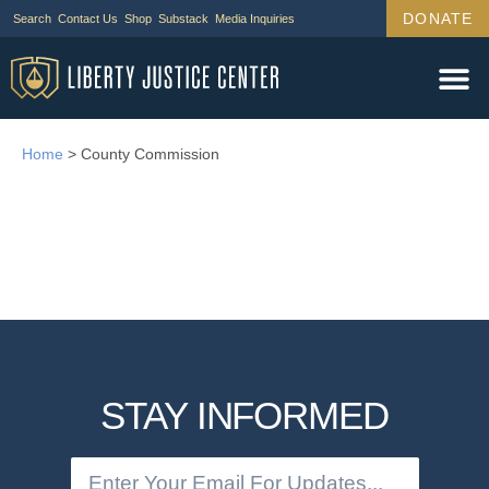
DONATE
Search
Contact Us
Shop
Substack
Media Inquiries
Home
>
County Commission
STAY INFORMED