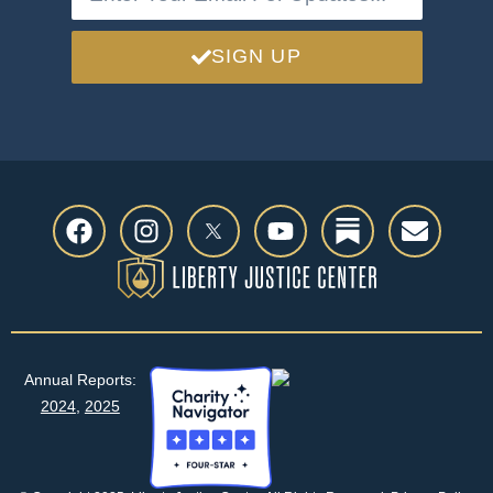
SIGN UP
Annual Reports:
2024
,
2025