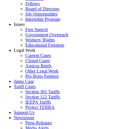
Fellows
Board of Directors
Job Opportunities
Internship Program
Issues
Free Speech
Government Overreach
Workers’ Rights
Educational Freedom
Legal Work
Current Cases
Closed Cases
Amicus Briefs
Other Legal Work
Pro Bono Partners
Janus Case
Tariff Cases
Section 301 Tariffs
Section 122 Tariffs
IEEPA Tariffs
Project TERRA
Support Us
Newsroom
Press Releases
Media Alerts