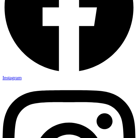
Instagram