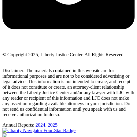
© Copyright 2025, Liberty Justice Center. All Rights Reserved.
Privacy Policy
Disclaimer: The materials contained in this website are for
informational purposes and are not to be considered advertising or
legal advice. This information is not intended to create, and receipt
of it does not constitute or create, an attorney-client relationship
between the Liberty Justice Center and/or any lawyer with LJC with
any reader or recipient of this information and LJC does not make
any assertion regarding available attorneys in your jurisdiction. Do
not send us confidential information until you speak with us and
receive authorization to do so.
Annual Reports:
2024
,
2025