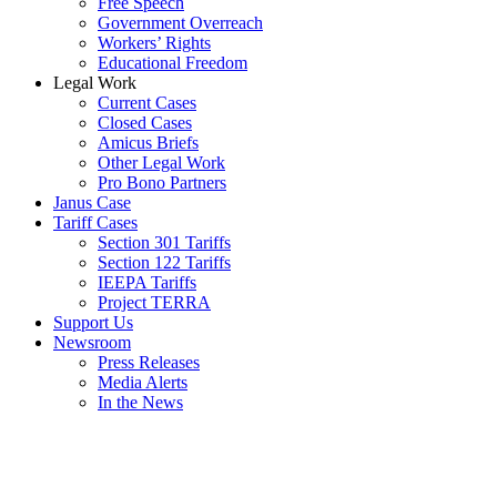
Free Speech
Government Overreach
Workers’ Rights
Educational Freedom
Legal Work
Current Cases
Closed Cases
Amicus Briefs
Other Legal Work
Pro Bono Partners
Janus Case
Tariff Cases
Section 301 Tariffs
Section 122 Tariffs
IEEPA Tariffs
Project TERRA
Support Us
Newsroom
Press Releases
Media Alerts
In the News