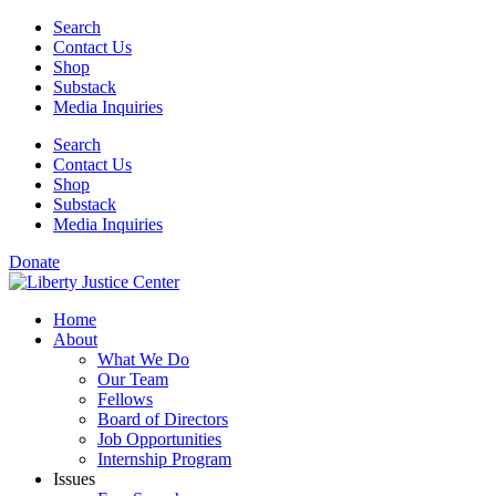
Skip
Search
to
Contact Us
content
Shop
Substack
Media Inquiries
Search
Contact Us
Shop
Substack
Media Inquiries
Donate
Home
About
What We Do
Our Team
Fellows
Board of Directors
Job Opportunities
Internship Program
Issues