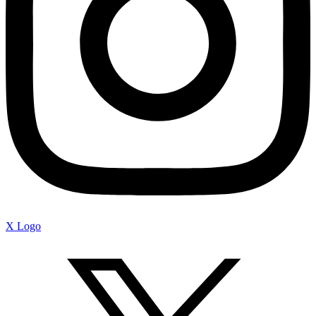
X Logo