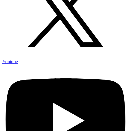
Youtube