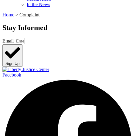
In the News
Home
>
Complaint
Stay Informed
Email
Sign Up
Facebook