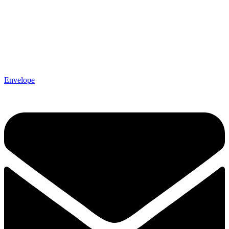
Envelope