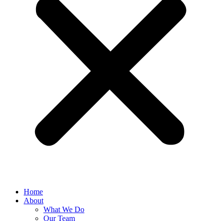
Home
About
What We Do
Our Team