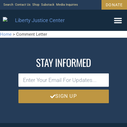
DONATE
Search
Contact Us
Shop
Substack
Media Inquiries
Home
>
Comment Letter
STAY INFORMED
SIGN UP