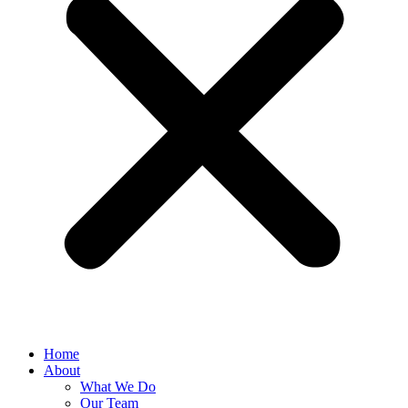
Home
About
What We Do
Our Team