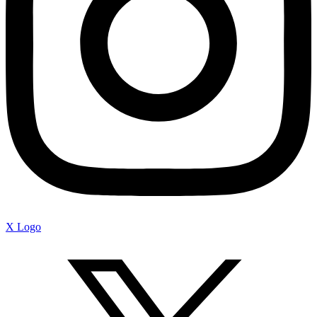
X Logo