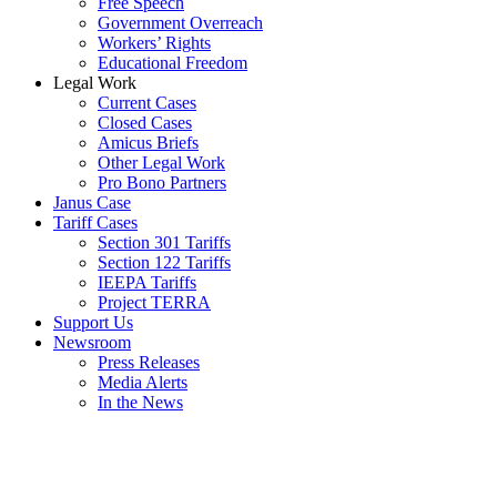
Free Speech
Government Overreach
Workers’ Rights
Educational Freedom
Legal Work
Current Cases
Closed Cases
Amicus Briefs
Other Legal Work
Pro Bono Partners
Janus Case
Tariff Cases
Section 301 Tariffs
Section 122 Tariffs
IEEPA Tariffs
Project TERRA
Support Us
Newsroom
Press Releases
Media Alerts
In the News