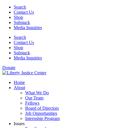
Skip
Search
to
Contact Us
content
Shop
Substack
Media Inquiries
Search
Contact Us
Shop
Substack
Media Inquiries
Donate
Home
About
What We Do
Our Team
Fellows
Board of Directors
Job Opportunities
Internship Program
Issues