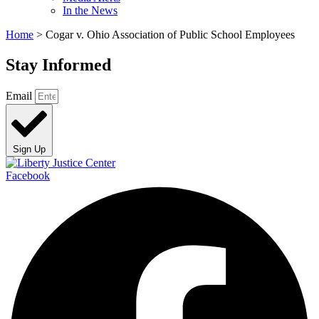
In the News
Home
>
Cogar v. Ohio Association of Public School Employees
Stay Informed
Email
Sign Up
Facebook