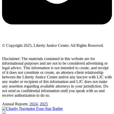
© Copyright 2025, Liberty Justice Center. All Rights Reserved.
Privacy Policy
Disclaimer: The materials contained in this website are for
informational purposes and are not to be considered advertising or
legal advice. This information is not intended to create, and receipt
of it does not constitute or create, an attorney-client relationship
between the Liberty Justice Center and/or any lawyer with LJC with
any reader or recipient of this information and LJC does not make
any assertion regarding available attorneys in your jurisdiction. Do
not send us confidential information until you speak with us and
receive authorization to do so.
Annual Reports:
2024
,
2025