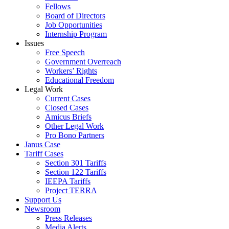
Fellows
Board of Directors
Job Opportunities
Internship Program
Issues
Free Speech
Government Overreach
Workers’ Rights
Educational Freedom
Legal Work
Current Cases
Closed Cases
Amicus Briefs
Other Legal Work
Pro Bono Partners
Janus Case
Tariff Cases
Section 301 Tariffs
Section 122 Tariffs
IEEPA Tariffs
Project TERRA
Support Us
Newsroom
Press Releases
Media Alerts