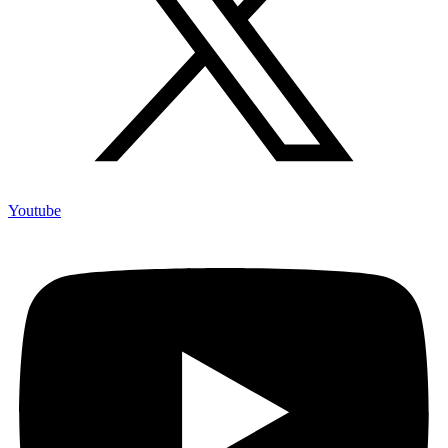
Youtube