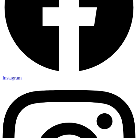
Instagram