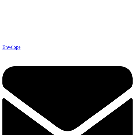
Envelope