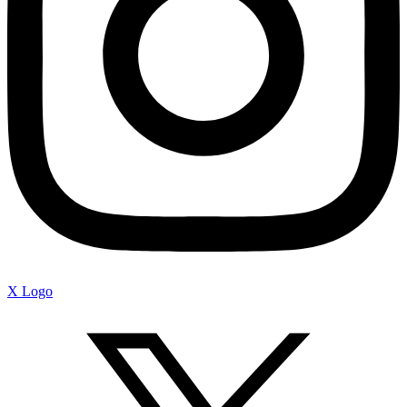
X Logo