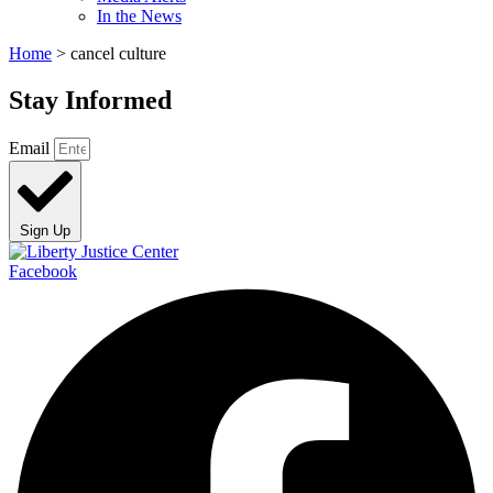
In the News
Home
>
cancel culture
Stay Informed
Email
Sign Up
Facebook