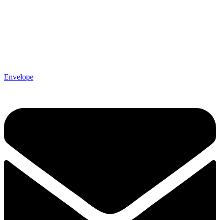
Envelope