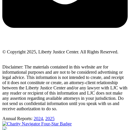
© Copyright 2025, Liberty Justice Center. All Rights Reserved.
Privacy Policy
Disclaimer: The materials contained in this website are for
informational purposes and are not to be considered advertising or
legal advice. This information is not intended to create, and receipt
of it does not constitute or create, an attorney-client relationship
between the Liberty Justice Center and/or any lawyer with LJC with
any reader or recipient of this information and LJC does not make
any assertion regarding available attorneys in your jurisdiction. Do
not send us confidential information until you speak with us and
receive authorization to do so.
Annual Reports:
2024
,
2025