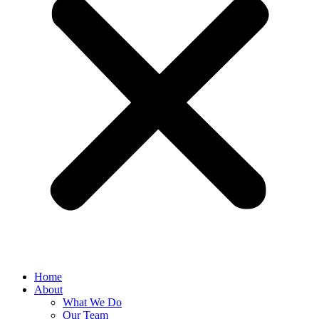
Home
About
What We Do
Our Team