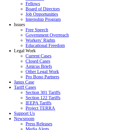
Fellows
Board of Directors
Job Opportunities
Internship Program
Issues
Free Speech
Government Overreach
Workers’ Rights
Educational Freedom
Legal Work
Current Cases
Closed Cases
Amicus Briefs
Other Legal Work
Pro Bono Partners
Janus Case
Tariff Cases
Section 301 Tariffs
Section 122 Tariffs
IEEPA Tariffs
Project TERRA
Support Us
Newsroom
Press Releases
Media Alerts