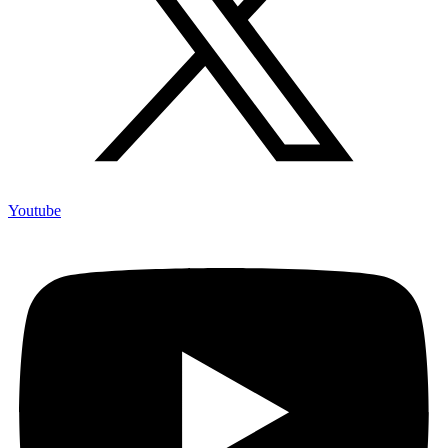
Youtube