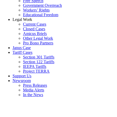
Free Speech
Government Overreach
Workers’ Rights
Educational Freedom
Legal Work
Current Cases
Closed Cases
Amicus Briefs
Other Legal Work
Pro Bono Partners
Janus Case
Tariff Cases
Section 301 Tariffs
Section 122 Tariffs
IEEPA Tariffs
Project TERRA
Support Us
Newsroom
Press Releases
Media Alerts
In the News