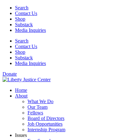
Skip
Search
to
Contact Us
content
Shop
Substack
Media Inquiries
Search
Contact Us
Shop
Substack
Media Inquiries
Donate
Home
About
What We Do
Our Team
Fellows
Board of Directors
Job Opportunities
Internship Program
Issues