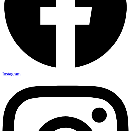
Instagram