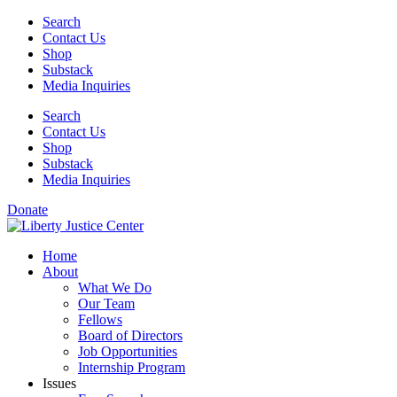
Skip
Search
to
Contact Us
content
Shop
Substack
Media Inquiries
Search
Contact Us
Shop
Substack
Media Inquiries
Donate
Home
About
What We Do
Our Team
Fellows
Board of Directors
Job Opportunities
Internship Program
Issues