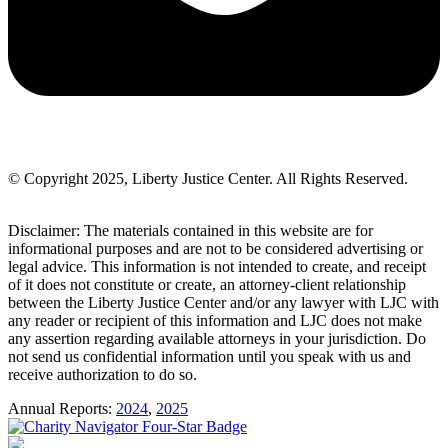
© Copyright 2025, Liberty Justice Center. All Rights Reserved.
Privacy Policy
Disclaimer: The materials contained in this website are for
informational purposes and are not to be considered advertising or
legal advice. This information is not intended to create, and receipt
of it does not constitute or create, an attorney-client relationship
between the Liberty Justice Center and/or any lawyer with LJC with
any reader or recipient of this information and LJC does not make
any assertion regarding available attorneys in your jurisdiction. Do
not send us confidential information until you speak with us and
receive authorization to do so.
Annual Reports:
2024
,
2025