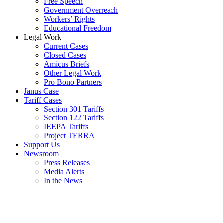
Free Speech
Government Overreach
Workers’ Rights
Educational Freedom
Legal Work
Current Cases
Closed Cases
Amicus Briefs
Other Legal Work
Pro Bono Partners
Janus Case
Tariff Cases
Section 301 Tariffs
Section 122 Tariffs
IEEPA Tariffs
Project TERRA
Support Us
Newsroom
Press Releases
Media Alerts
In the News