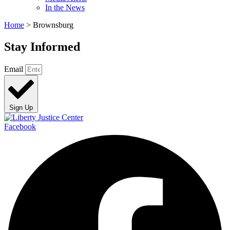
In the News
Home
>
Brownsburg
Stay Informed
Email
Sign Up
Facebook