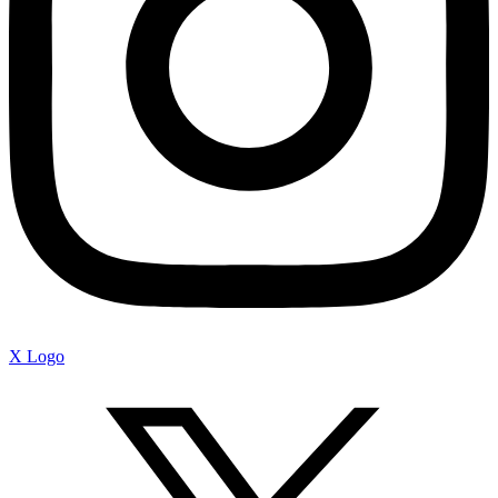
X Logo