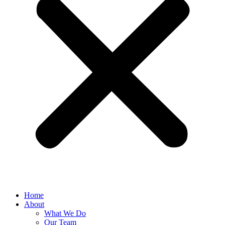
Home
About
What We Do
Our Team