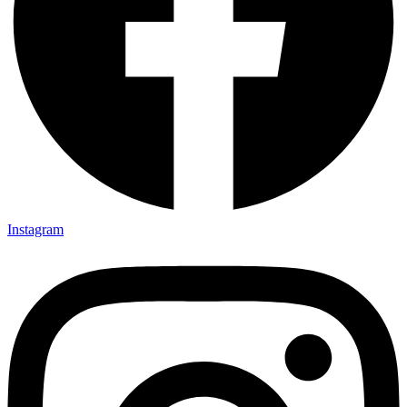
Instagram