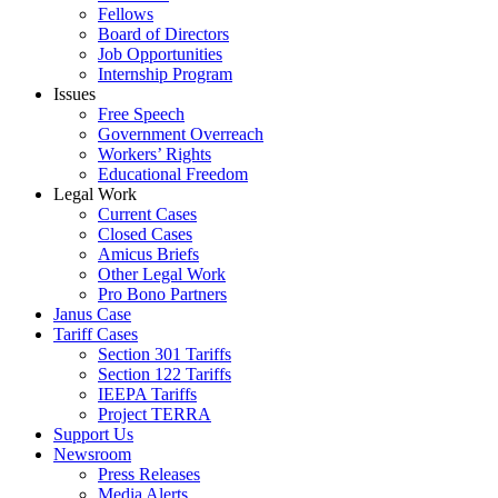
Fellows
Board of Directors
Job Opportunities
Internship Program
Issues
Free Speech
Government Overreach
Workers’ Rights
Educational Freedom
Legal Work
Current Cases
Closed Cases
Amicus Briefs
Other Legal Work
Pro Bono Partners
Janus Case
Tariff Cases
Section 301 Tariffs
Section 122 Tariffs
IEEPA Tariffs
Project TERRA
Support Us
Newsroom
Press Releases
Media Alerts