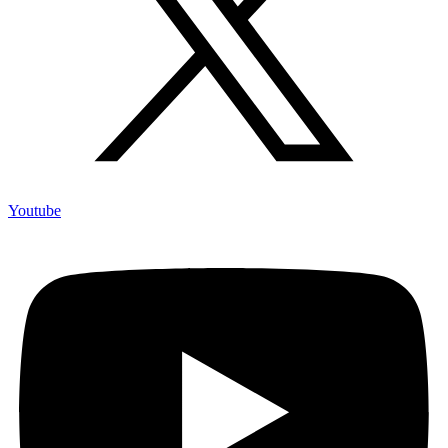
Youtube