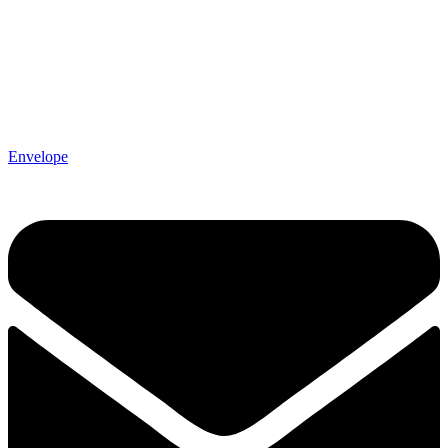
Envelope