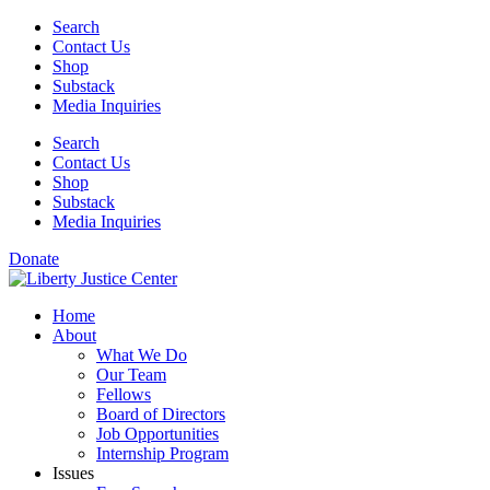
Skip
Search
to
Contact Us
content
Shop
Substack
Media Inquiries
Search
Contact Us
Shop
Substack
Media Inquiries
Donate
Home
About
What We Do
Our Team
Fellows
Board of Directors
Job Opportunities
Internship Program
Issues