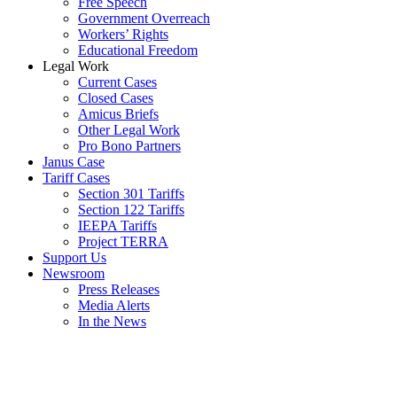
Free Speech
Government Overreach
Workers’ Rights
Educational Freedom
Legal Work
Current Cases
Closed Cases
Amicus Briefs
Other Legal Work
Pro Bono Partners
Janus Case
Tariff Cases
Section 301 Tariffs
Section 122 Tariffs
IEEPA Tariffs
Project TERRA
Support Us
Newsroom
Press Releases
Media Alerts
In the News