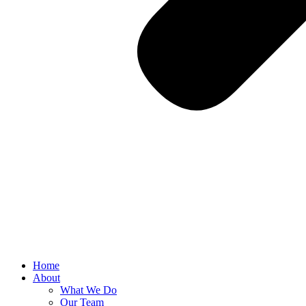
Home
About
What We Do
Our Team