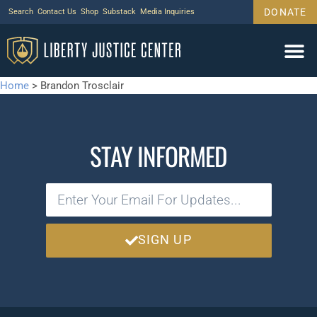
DONATE
Search
Contact Us
Shop
Substack
Media Inquiries
Home
>
Brandon Trosclair
STAY INFORMED
SIGN UP