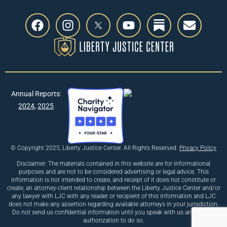
Annual Reports:
2024
,
2025
© Copyright 2025, Liberty Justice Center. All Rights Reserved.
Privacy Policy
Disclaimer: The materials contained in this website are for informational
purposes and are not to be considered advertising or legal advice. This
information is not intended to create, and receipt of it does not constitute or
create, an attorney-client relationship between the Liberty Justice Center and/or
any lawyer with LJC with any reader or recipient of this information and LJC
does not make any assertion regarding available attorneys in your jurisdiction.
Do not send us confidential information until you speak with us and receive
authorization to do so.