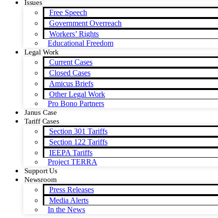
Issues
Free Speech
Government Overreach
Workers’ Rights
Educational Freedom
Legal Work
Current Cases
Closed Cases
Amicus Briefs
Other Legal Work
Pro Bono Partners
Janus Case
Tariff Cases
Section 301 Tariffs
Section 122 Tariffs
IEEPA Tariffs
Project TERRA
Support Us
Newsroom
Press Releases
Media Alerts
In the News