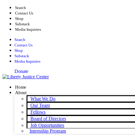
Skip
Search
to
Contact Us
content
Shop
Substack
Media Inquiries
Search
Contact Us
Shop
Substack
Media Inquiries
Donate
Home
About
What We Do
Our Team
Fellows
Board of Directors
Job Opportunities
Internship Program