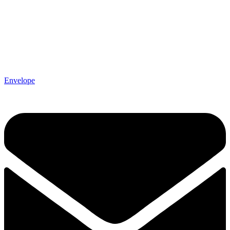
Envelope