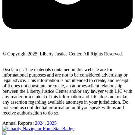
© Copyright 2025, Liberty Justice Center. All Rights Reserved.
Privacy Policy
Disclaimer: The materials contained in this website are for
informational purposes and are not to be considered advertising or
legal advice. This information is not intended to create, and receipt
of it does not constitute or create, an attorney-client relationship
between the Liberty Justice Center and/or any lawyer with LJC with
any reader or recipient of this information and LJC does not make
any assertion regarding available attorneys in your jurisdiction. Do
not send us confidential information until you speak with us and
receive authorization to do so.
Annual Reports:
2024
,
2025