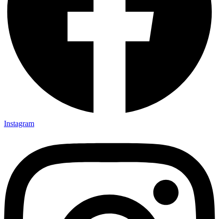
Instagram