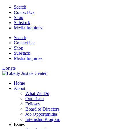
Skip
Search
to
Contact Us
content
Shop
Substack
Media Inquiries
Search
Contact Us
Shop
Substack
Media Inquiries
Donate
Home
About
What We Do
Our Team
Fellows
Board of Directors
Job Opportunities
Internship Program
Issues