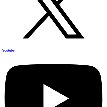
Youtube