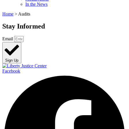
In the News
Home
>
Audits
Stay Informed
Email
Sign Up
Facebook