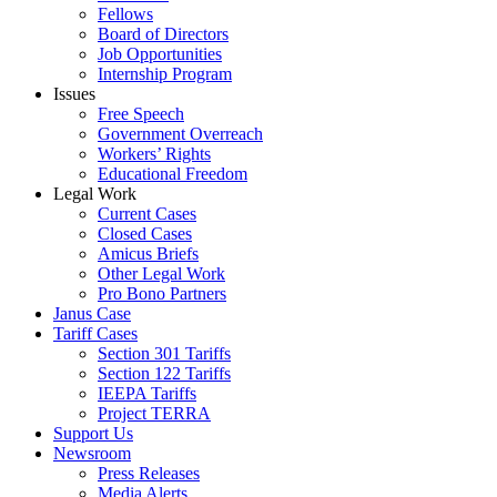
Fellows
Board of Directors
Job Opportunities
Internship Program
Issues
Free Speech
Government Overreach
Workers’ Rights
Educational Freedom
Legal Work
Current Cases
Closed Cases
Amicus Briefs
Other Legal Work
Pro Bono Partners
Janus Case
Tariff Cases
Section 301 Tariffs
Section 122 Tariffs
IEEPA Tariffs
Project TERRA
Support Us
Newsroom
Press Releases
Media Alerts