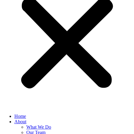
Home
About
What We Do
Our Team