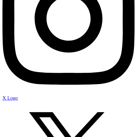
X Logo