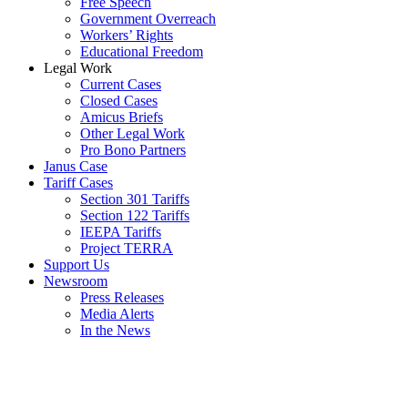
Free Speech
Government Overreach
Workers’ Rights
Educational Freedom
Legal Work
Current Cases
Closed Cases
Amicus Briefs
Other Legal Work
Pro Bono Partners
Janus Case
Tariff Cases
Section 301 Tariffs
Section 122 Tariffs
IEEPA Tariffs
Project TERRA
Support Us
Newsroom
Press Releases
Media Alerts
In the News