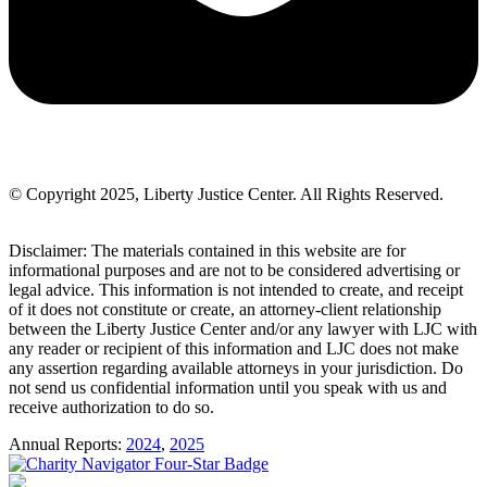
© Copyright 2025, Liberty Justice Center. All Rights Reserved.
Privacy Policy
Disclaimer: The materials contained in this website are for
informational purposes and are not to be considered advertising or
legal advice. This information is not intended to create, and receipt
of it does not constitute or create, an attorney-client relationship
between the Liberty Justice Center and/or any lawyer with LJC with
any reader or recipient of this information and LJC does not make
any assertion regarding available attorneys in your jurisdiction. Do
not send us confidential information until you speak with us and
receive authorization to do so.
Annual Reports:
2024
,
2025