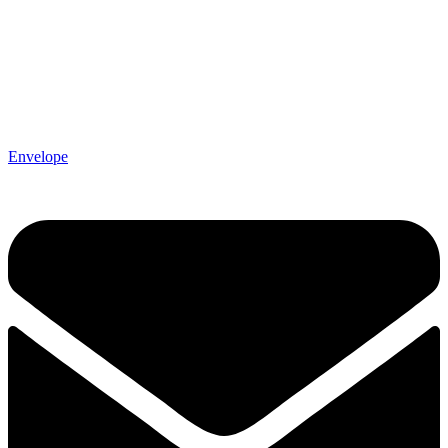
Envelope