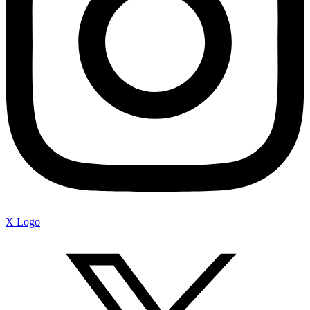
X Logo