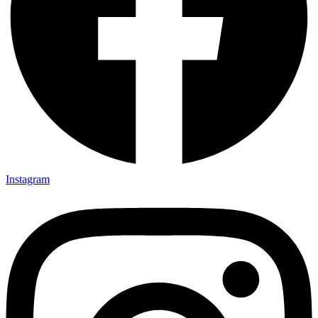
Instagram