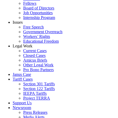
Fellows
Board of Directors
Job Opportunities
Internship Program
Issues
Free Speech
Government Overreach
Workers’ Rights
Educational Freedom
Legal Work
Current Cases
Closed Cases
Amicus Briefs
Other Legal Work
Pro Bono Partners
Janus Case
Tariff Cases
Section 301 Tariffs
Section 122 Tariffs
IEEPA Tariffs
Project TERRA
Support Us
Newsroom
Press Releases
Media Alerts