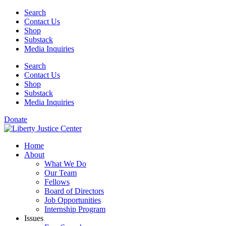
Skip
Search
to
Contact Us
content
Shop
Substack
Media Inquiries
Search
Contact Us
Shop
Substack
Media Inquiries
Donate
Home
About
What We Do
Our Team
Fellows
Board of Directors
Job Opportunities
Internship Program
Issues