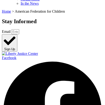
In the News
Home
>
American Federation for Children
Stay Informed
Email
Sign Up
Facebook