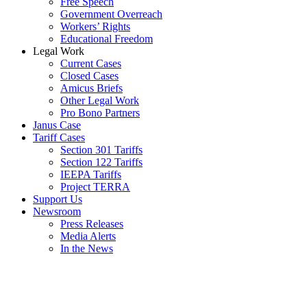
Free Speech
Government Overreach
Workers’ Rights
Educational Freedom
Legal Work
Current Cases
Closed Cases
Amicus Briefs
Other Legal Work
Pro Bono Partners
Janus Case
Tariff Cases
Section 301 Tariffs
Section 122 Tariffs
IEEPA Tariffs
Project TERRA
Support Us
Newsroom
Press Releases
Media Alerts
In the News