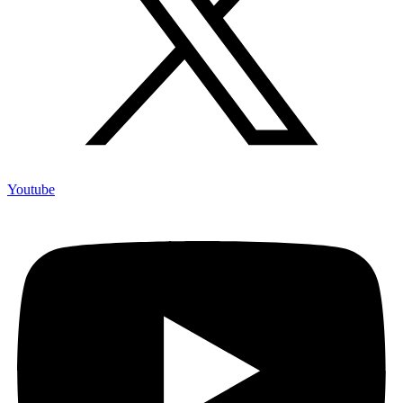
Youtube