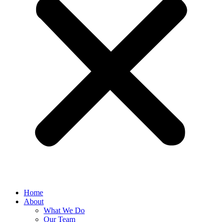
Home
About
What We Do
Our Team