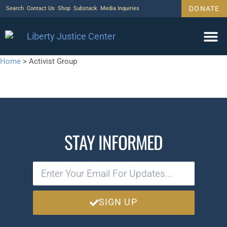
DONATE
Search
Contact Us
Shop
Substack
Media Inquiries
Home
>
Activist Group
STAY INFORMED
SIGN UP