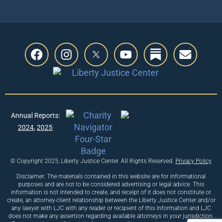
Annual Reports:
2024
,
2025
© Copyright 2025, Liberty Justice Center. All Rights Reserved.
Privacy Policy
Disclaimer: The materials contained in this website are for informational
purposes and are not to be considered advertising or legal advice. This
information is not intended to create, and receipt of it does not constitute or
create, an attorney-client relationship between the Liberty Justice Center and/or
any lawyer with LJC with any reader or recipient of this information and LJC
does not make any assertion regarding available attorneys in your jurisdiction.