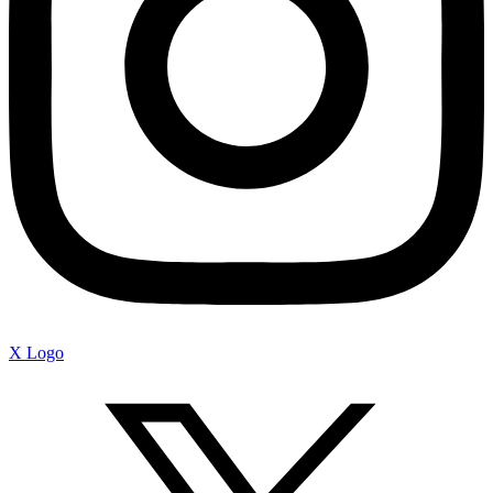
X Logo