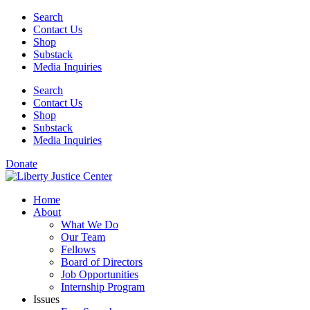
Skip
Search
to
Contact Us
content
Shop
Substack
Media Inquiries
Search
Contact Us
Shop
Substack
Media Inquiries
Donate
Home
About
What We Do
Our Team
Fellows
Board of Directors
Job Opportunities
Internship Program
Issues