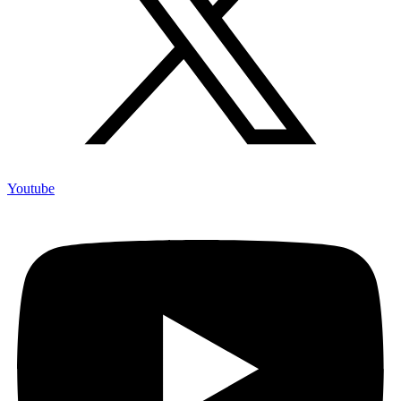
Youtube