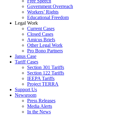
Free Speech
Government Overreach
Workers’ Rights
Educational Freedom
Legal Work
Current Cases
Closed Cases
Amicus Briefs
Other Legal Work
Pro Bono Partners
Janus Case
Tariff Cases
Section 301 Tariffs
Section 122 Tariffs
IEEPA Tariffs
Project TERRA
Support Us
Newsroom
Press Releases
Media Alerts
In the News