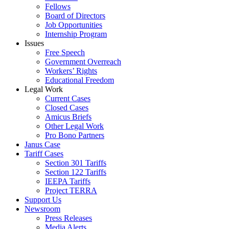
Fellows
Board of Directors
Job Opportunities
Internship Program
Issues
Free Speech
Government Overreach
Workers’ Rights
Educational Freedom
Legal Work
Current Cases
Closed Cases
Amicus Briefs
Other Legal Work
Pro Bono Partners
Janus Case
Tariff Cases
Section 301 Tariffs
Section 122 Tariffs
IEEPA Tariffs
Project TERRA
Support Us
Newsroom
Press Releases
Media Alerts