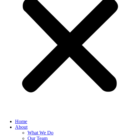
Home
About
What We Do
Our Team