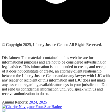
© Copyright 2025, Liberty Justice Center. All Rights Reserved.
Privacy Policy
Disclaimer: The materials contained in this website are for
informational purposes and are not to be considered advertising or
legal advice. This information is not intended to create, and receipt
of it does not constitute or create, an attorney-client relationship
between the Liberty Justice Center and/or any lawyer with LJC with
any reader or recipient of this information and LJC does not make
any assertion regarding available attorneys in your jurisdiction. Do
not send us confidential information until you speak with us and
receive authorization to do so.
Annual Reports:
2024
,
2025