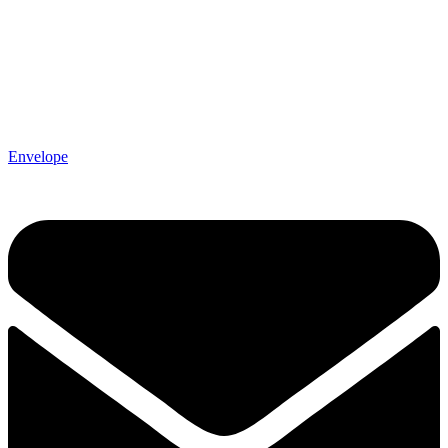
Envelope