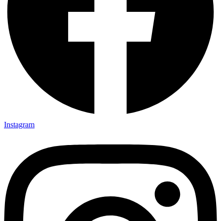
Instagram