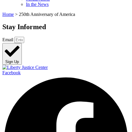
In the News
Home
>
250th Anniversary of America
Stay Informed
Email
Sign Up
Facebook