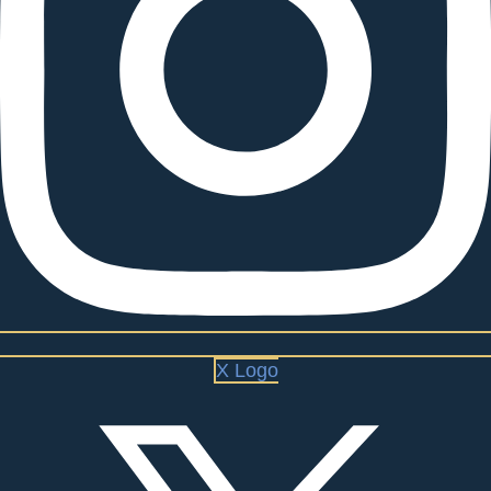
X Logo