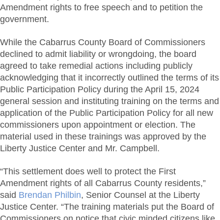
Amendment rights to free speech and to petition the
government.
While the Cabarrus County Board of Commissioners
declined to admit liability or wrongdoing, the board
agreed to take remedial actions including publicly
acknowledging that it incorrectly outlined the terms of its
Public Participation Policy during the April 15, 2024
general session and instituting training on the terms and
application of the Public Participation Policy for all new
commissioners upon appointment or election. The
material used in these trainings was approved by the
Liberty Justice Center and Mr. Campbell.
“This settlement does well to protect the First
Amendment rights of all Cabarrus County residents,”
said
Brendan Philbin
, Senior Counsel at the Liberty
Justice Center. “The training materials put the Board of
Commissioners on notice that civic minded citizens like