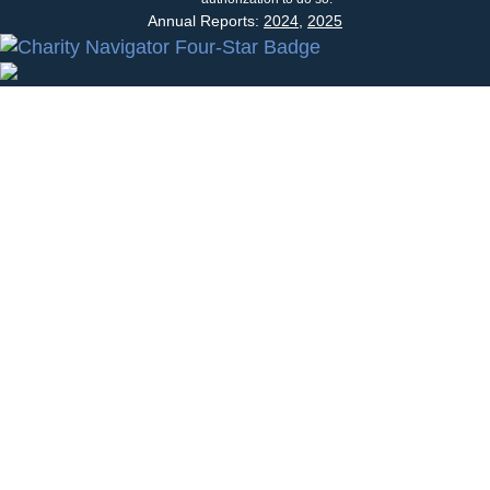
Annual Reports:
2024
,
2025