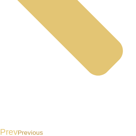
Prev
Previous