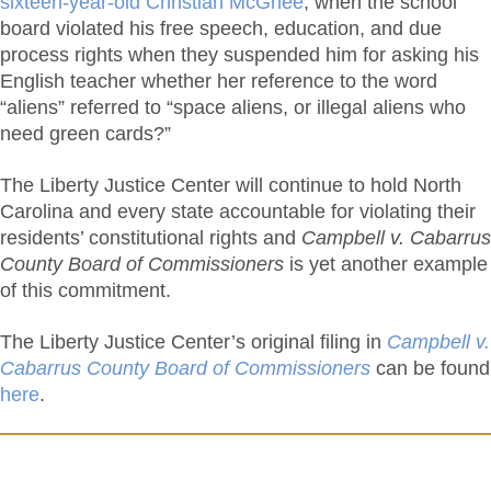
sixteen-year-old Christian McGhee
, when the school
board violated his free speech, education, and due
process rights when they suspended him for asking his
English teacher whether her reference to the word
“aliens” referred to “space aliens, or illegal aliens who
need green cards?”
The Liberty Justice Center will continue to hold North
Carolina and every state accountable for violating their
residents’ constitutional rights and
Campbell v. Cabarrus
County Board of Commissioners
is yet another example
of this commitment.
The Liberty Justice Center’s original filing in
Campbell v.
Cabarrus County Board of Commissioners
can be found
here
.