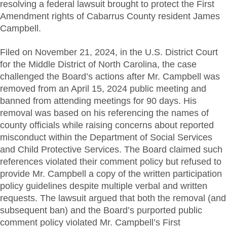
resolving a federal lawsuit brought to protect the First
Amendment rights of Cabarrus County resident James
Campbell.
Filed on November 21, 2024, in the U.S. District Court
for the Middle District of North Carolina, the case
challenged the Board’s actions after Mr. Campbell was
removed from an April 15, 2024 public meeting and
banned from attending meetings for 90 days. His
removal was based on his referencing the names of
county officials while raising concerns about reported
misconduct within the Department of Social Services
and Child Protective Services. The Board claimed such
references violated their comment policy but refused to
provide Mr. Campbell a copy of the written participation
policy guidelines despite multiple verbal and written
requests. The lawsuit argued that both the removal (and
subsequent ban) and the Board’s purported public
comment policy violated Mr. Campbell’s First