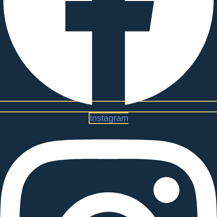
Instagram