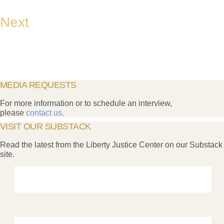
Next
MEDIA REQUESTS
For more information or to schedule an interview,
please
contact us.
VISIT OUR SUBSTACK
Read the latest from the Liberty Justice Center on our Substack
site.