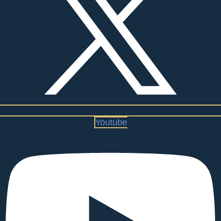
Youtube