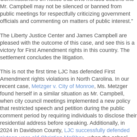
Mr. Campbell may not be silenced or banned from
public meetings for respectfully criticizing government
officials and commenting on matters of public interest.”
The Liberty Justice Center and James Campbell are
pleased with the outcome of this case, and see this is a
victory for First Amendment rights in this country. The
settlement concludes the litigation.
This is not the first time LJC has defended First
Amendment rights violations in North Carolina. In our
recent case,
Metzger v. City of Monroe
, Ms. Metzger
found herself in a similar situation as Mr. Campbell,
when city council meetings implemented a new policy
that restricted speech and petition during the public
comment period by requiring individuals to disclose their
residential address before speaking. Additionally, in
2024 in Davidson County,
LJC successfully defended