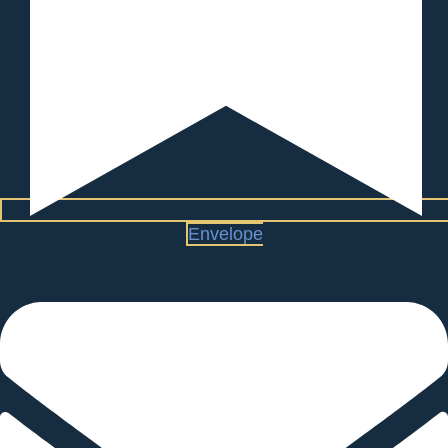
Envelope