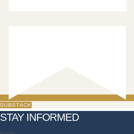
SUBSTACK
STAY INFORMED
Email