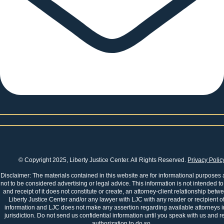
© Copyright 2025, Liberty Justice Center. All Rights Reserved.
Privacy Polic
Disclaimer: The materials contained in this website are for informational purposes
not to be considered advertising or legal advice. This information is not intended to
and receipt of it does not constitute or create, an attorney-client relationship betw
Liberty Justice Center and/or any lawyer with LJC with any reader or recipient of
information and LJC does not make any assertion regarding available attorneys i
jurisdiction. Do not send us confidential information until you speak with us and r
authorization to do so.