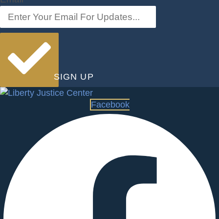
SIGN UP
Facebook