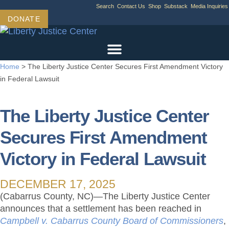
Skip
Search
Contact Us
Shop
Substack
Media Inquiries
to
DONATE
content
Home
>
The Liberty Justice Center Secures First Amendment Victory
in Federal Lawsuit
The Liberty Justice Center
Secures First Amendment
Victory in Federal Lawsuit
DECEMBER 17, 2025
(Cabarrus County, NC)—The Liberty Justice Center
announces that a settlement has been reached in
Campbell v. Cabarrus County Board of Commissioners
,