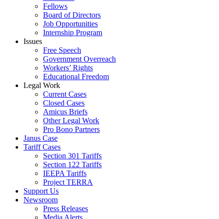
Fellows
Board of Directors
Job Opportunities
Internship Program
Issues
Free Speech
Government Overreach
Workers’ Rights
Educational Freedom
Legal Work
Current Cases
Closed Cases
Amicus Briefs
Other Legal Work
Pro Bono Partners
Janus Case
Tariff Cases
Section 301 Tariffs
Section 122 Tariffs
IEEPA Tariffs
Project TERRA
Support Us
Newsroom
Press Releases
Media Alerts