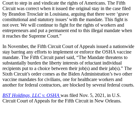
Court to step in and vindicate the rights of Americans. The Fifth
Circuit was correct when it issued the original stay in the case filed
by Brandon Trosclair in Louisiana, arguing that there were ‘grave
constitutional and statutory issues’ with the mandate. This fight is
not over. We will continue to fight for the rights of workers and
entrepreneurs and put a permanent end to this illegal mandate when
it reaches the Supreme Court.”
In November, the Fifth Circuit Court of Appeals issued a nationwide
stay barring any efforts to implement or enforce the OSHA vaccine
mandate. The Fifth Circuit panel said, “The Mandate threatens to
substantially burden the liberty interests of reluctant individual
recipients put to a choice between their job(s) and their jab(s).” The
Sixth Circuit’s order comes as the Biden Administration’s two other
vaccine mandates for civilians, one for healthcare workers and
another for federal contractors, are blocked by several federal courts.
BST Holdings, LLC v. OSHA
was filed Nov. 5, 2021, in U.S.
Circuit Court of Appeals for the Fifth Circuit in New Orleans.