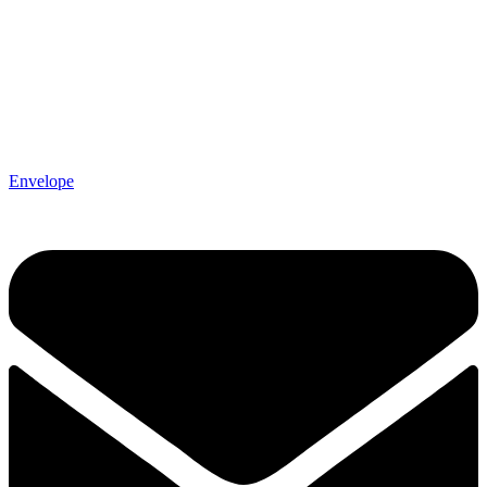
Envelope