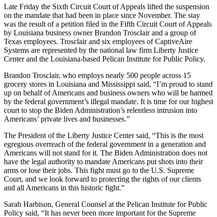
Late Friday the Sixth Circuit Court of Appeals lifted the suspension
on the mandate that had been in place since November. The stay
was the result of a petition filed in the Fifth Circuit Court of Appeals
by Louisiana business owner Brandon Trosclair and a group of
Texas employees. Trosclair and six employees of CaptiveAire
Systems are represented by the national law firm Liberty Justice
Center and the Louisiana-based Pelican Institute for Public Policy.
Brandon Trosclair, who employs nearly 500 people across 15
grocery stores in Louisiana and Mississippi said, “I’m proud to stand
up on behalf of Americans and business owners who will be harmed
by the federal government’s illegal mandate. It is time for our highest
court to stop the Biden Administration’s relentless intrusion into
Americans’ private lives and businesses.”
The President of the Liberty Justice Center said, “This is the most
egregious overreach of the federal government in a generation and
Americans will not stand for it. The Biden Administration does not
have the legal authority to mandate Americans put shots into their
arms or lose their jobs. This fight must go to the U.S. Supreme
Court, and we look forward to protecting the rights of our clients
and all Americans in this historic fight.”
Sarah Harbison, General Counsel at the Pelican Institute for Public
Policy said, “It has never been more important for the Supreme