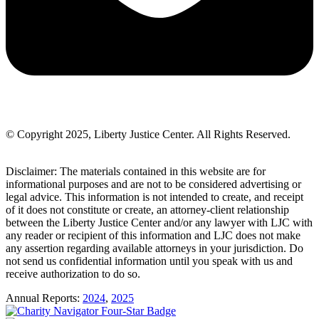
© Copyright 2025, Liberty Justice Center. All Rights Reserved.
Privacy Policy
Disclaimer: The materials contained in this website are for
informational purposes and are not to be considered advertising or
legal advice. This information is not intended to create, and receipt
of it does not constitute or create, an attorney-client relationship
between the Liberty Justice Center and/or any lawyer with LJC with
any reader or recipient of this information and LJC does not make
any assertion regarding available attorneys in your jurisdiction. Do
not send us confidential information until you speak with us and
receive authorization to do so.
Annual Reports:
2024
,
2025