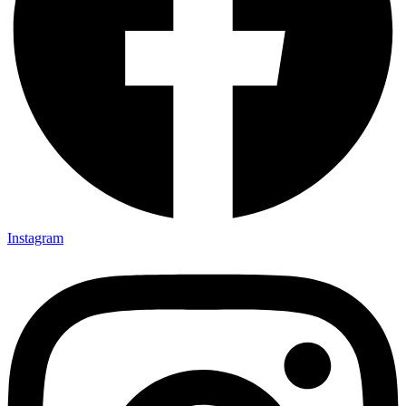
Instagram