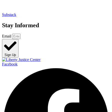
Substack
Stay Informed
Email
Sign Up
Facebook