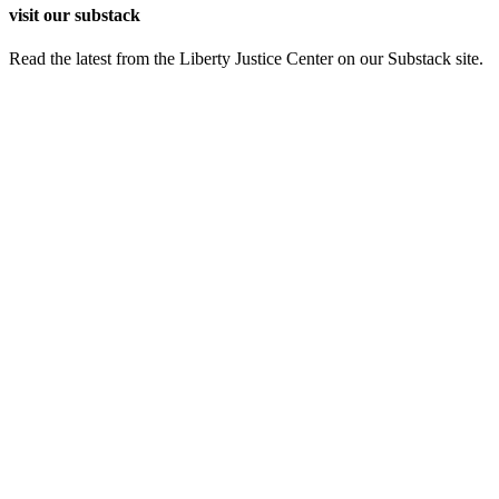
visit our substack
Read the latest from the Liberty Justice Center on our Substack site.