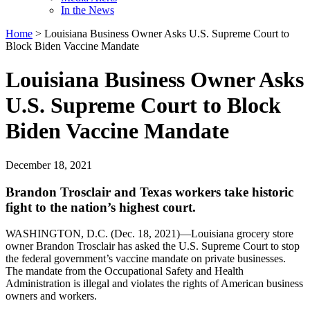
In the News
Home
>
Louisiana Business Owner Asks U.S. Supreme Court to
Block Biden Vaccine Mandate
Louisiana Business Owner Asks
U.S. Supreme Court to Block
Biden Vaccine Mandate
December 18, 2021
Brandon Trosclair and Texas workers take historic
fight to the nation’s highest court.
WASHINGTON, D.C. (Dec. 18, 2021)—Louisiana grocery store
owner Brandon Trosclair has asked the U.S. Supreme Court to stop
the federal government’s vaccine mandate on private businesses.
The mandate from the Occupational Safety and Health
Administration is illegal and violates the rights of American business
owners and workers.