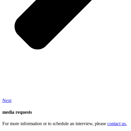
Next
media requests
For more information or to schedule an interview, please
contact us.