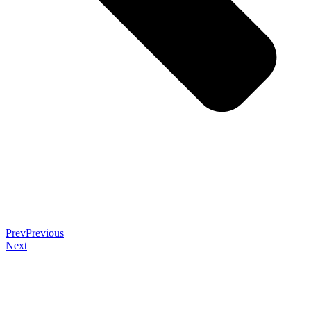
Prev
Previous
Next