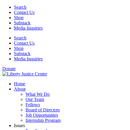
Skip
Search
to
Contact Us
content
Shop
Substack
Media Inquiries
Search
Contact Us
Shop
Substack
Media Inquiries
Donate
Home
About
What We Do
Our Team
Fellows
Board of Directors
Job Opportunities
Internship Program
Issues