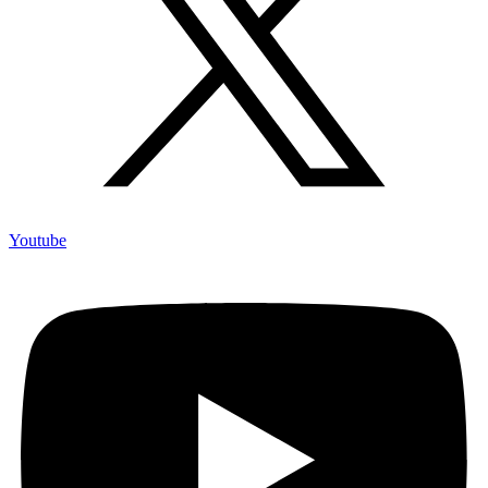
Youtube