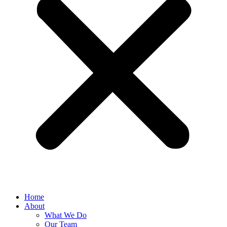
Home
About
What We Do
Our Team