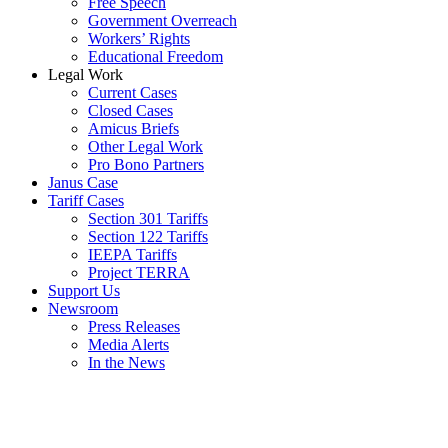
Free Speech
Government Overreach
Workers’ Rights
Educational Freedom
Legal Work
Current Cases
Closed Cases
Amicus Briefs
Other Legal Work
Pro Bono Partners
Janus Case
Tariff Cases
Section 301 Tariffs
Section 122 Tariffs
IEEPA Tariffs
Project TERRA
Support Us
Newsroom
Press Releases
Media Alerts
In the News