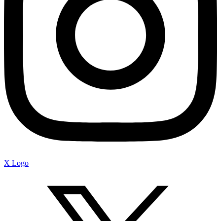
X Logo