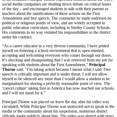
social media companies are shutting down debate on critical issues
of the day – and encouraged students to talk with their parents or
teachers about the ramifications of these actions on the First
Amendment and free speech. The comments he made endorsed no
political or religious points of view, and are widely accepted in
public education curriculum, including in Shelby County Schools.
His comments in no way violated his responsibilities to the district
under his contract.
“As a career educator in a very diverse community, I have prided
myself on fostering a school environment that is open-minded,
accepting and welcoming everyone who comes through our doors.
It’s shocking and disappointing that I was removed from my job for
speaking with students about the First Amendment,”
Principal
Thorne
said. “I’m taking action because I meant what I said: Free
speech is critically important and is under threat. I will not allow
myself to be silenced any more than I would allow a student to be
marginalized for sharing a perfectly reasonable point of view. The
‘cancel culture’ taking foot in America has now reached our schools,
and I will not stand for it.”
Principal Thorne was placed on leave the day after his video was
circulated. While Principal Thorne was instructed not to speak to the
media or the community about his suspension, numerous district
officials spoke publicly about him. The video was shared with news