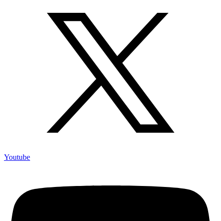
Youtube