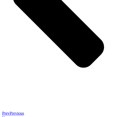
Prev
Previous