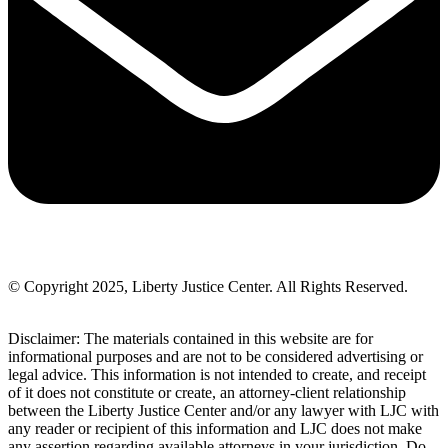
© Copyright 2025, Liberty Justice Center. All Rights Reserved.
Privacy Policy
Disclaimer: The materials contained in this website are for
informational purposes and are not to be considered advertising or
legal advice. This information is not intended to create, and receipt
of it does not constitute or create, an attorney-client relationship
between the Liberty Justice Center and/or any lawyer with LJC with
any reader or recipient of this information and LJC does not make
any assertion regarding available attorneys in your jurisdiction. Do