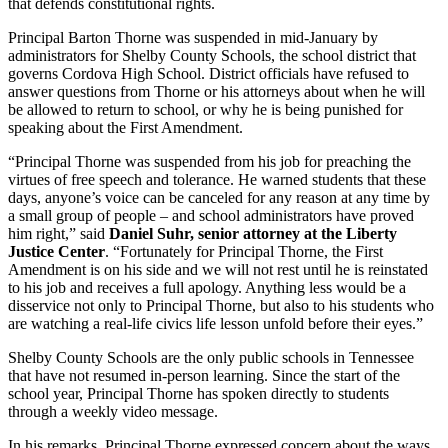
that defends constitutional rights.
Principal Barton Thorne was suspended in mid-January by
administrators for Shelby County Schools, the school district that
governs Cordova High School. District officials have refused to
answer questions from Thorne or his attorneys about when he will
be allowed to return to school, or why he is being punished for
speaking about the First Amendment.
“Principal Thorne was suspended from his job for preaching the
virtues of free speech and tolerance. He warned students that these
days, anyone’s voice can be canceled for any reason at any time by
a small group of people – and school administrators have proved
him right,” said
Daniel Suhr, senior attorney at the Liberty
Justice Center
. “Fortunately for Principal Thorne, the First
Amendment is on his side and we will not rest until he is reinstated
to his job and receives a full apology. Anything less would be a
disservice not only to Principal Thorne, but also to his students who
are watching a real-life civics life lesson unfold before their eyes.”
Shelby County Schools are the only public schools in Tennessee
that have not resumed in-person learning. Since the start of the
school year, Principal Thorne has spoken directly to students
through a weekly video message.
In his remarks, Principal Thorne expressed concern about the ways