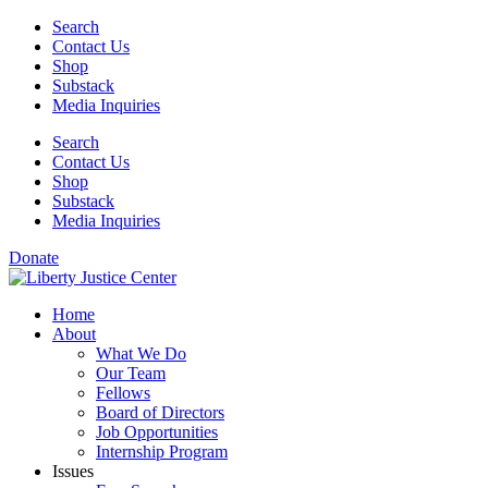
Skip
Search
to
Contact Us
content
Shop
Substack
Media Inquiries
Search
Contact Us
Shop
Substack
Media Inquiries
Donate
Home
About
What We Do
Our Team
Fellows
Board of Directors
Job Opportunities
Internship Program
Issues