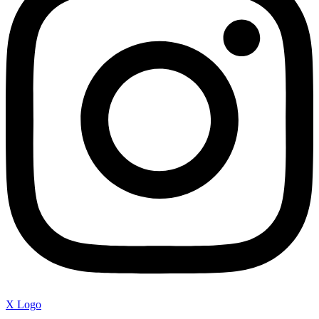
X Logo