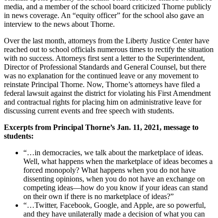
media, and a member of the school board criticized Thorne publicly
in news coverage. An “equity officer” for the school also gave an
interview to the news about Thorne.
Over the last month, attorneys from the Liberty Justice Center have
reached out to school officials numerous times to rectify the situation
with no success. Attorneys first sent a letter to the Superintendent,
Director of Professional Standards and General Counsel, but there
was no explanation for the continued leave or any movement to
reinstate Principal Thorne. Now, Thorne’s attorneys have filed a
federal lawsuit against the district for violating his First Amendment
and contractual rights for placing him on administrative leave for
discussing current events and free speech with students.
Excerpts from Principal Thorne’s Jan. 11, 2021, message to
students:
“…in democracies, we talk about the marketplace of ideas.
Well, what happens when the marketplace of ideas becomes a
forced monopoly? What happens when you do not have
dissenting opinions, when you do not have an exchange on
competing ideas—how do you know if your ideas can stand
on their own if there is no marketplace of ideas?”
“…Twitter, Facebook, Google, and Apple, are so powerful,
and they have unilaterally made a decision of what you can