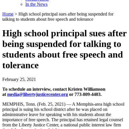
In the News
Home
>
High school principal sues after being suspended for
talking to students about free speech and tolerance
High school principal sues after
being suspended for talking to
students about free speech and
tolerance
February 25, 2021
To schedule an interview, contact Kristen Williamson
at
media@libertyjusticecenter.org
or 773-809-4403.
MEMPHIS, Tenn. (Feb. 25, 2021) — A Memphis-area high school
principal is suing his school district after he was placed on
administrative leave for speaking with his students about the
importance of free speech. The principal has retained legal counsel
from the Liberty Justice Center, a national public interest law firm