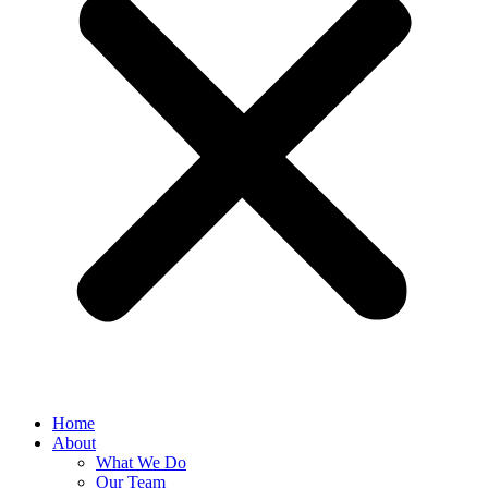
Home
About
What We Do
Our Team