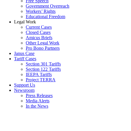
Free Speech
Government Overreach
Workers’ Rights
Educational Freedom
Legal Work
Current Cases
Closed Cases
Amicus Briefs
Other Legal Work
Pro Bono Partners
Janus Case
Tariff Cases
Section 301 Tariffs
Section 122 Tariffs
IEEPA Tariffs
Project TERRA
Support Us
Newsroom
Press Releases
Media Alerts
In the News