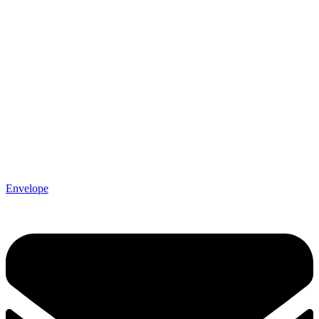
Envelope