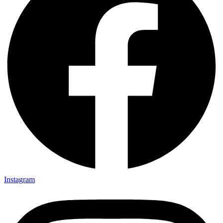
Instagram