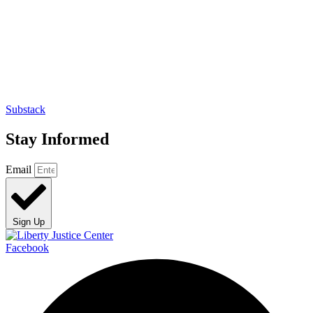
Substack
Stay Informed
Email
Sign Up
Facebook