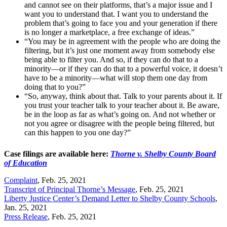
and cannot see on their platforms, that’s a major issue and I
want you to understand that. I want you to understand the
problem that’s going to face you and your generation if there
is no longer a marketplace, a free exchange of ideas.”
“You may be in agreement with the people who are doing the
filtering, but it’s just one moment away from somebody else
being able to filter you. And so, if they can do that to a
minority—or if they can do that to a powerful voice, it doesn’t
have to be a minority—what will stop them one day from
doing that to you?”
“So, anyway, think about that. Talk to your parents about it. If
you trust your teacher talk to your teacher about it. Be aware,
be in the loop as far as what’s going on. And not whether or
not you agree or disagree with the people being filtered, but
can this happen to you one day?”
Case filings are available here:
Thorne v. Shelby County Board
of Education
Complaint
, Feb. 25, 2021
Transcript of Principal Thorne’s Message
, Feb. 25, 2021
Liberty Justice Center’s Demand Letter to Shelby County Schools
,
Jan. 25, 2021
Press Release
, Feb. 25, 2021