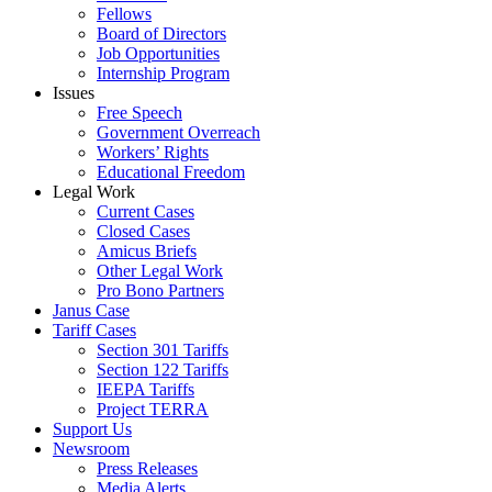
Fellows
Board of Directors
Job Opportunities
Internship Program
Issues
Free Speech
Government Overreach
Workers’ Rights
Educational Freedom
Legal Work
Current Cases
Closed Cases
Amicus Briefs
Other Legal Work
Pro Bono Partners
Janus Case
Tariff Cases
Section 301 Tariffs
Section 122 Tariffs
IEEPA Tariffs
Project TERRA
Support Us
Newsroom
Press Releases
Media Alerts