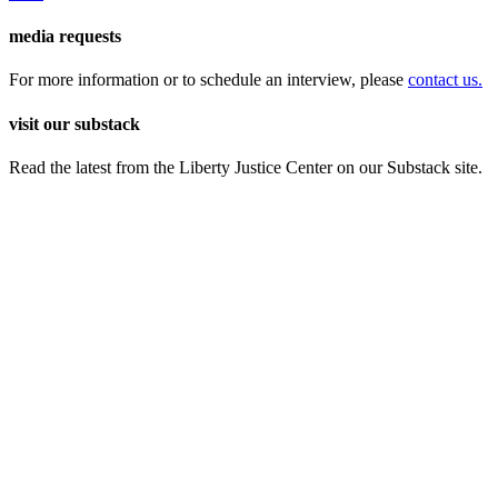
media requests
For more information or to schedule an interview, please
contact us.
visit our substack
Read the latest from the Liberty Justice Center on our Substack site.