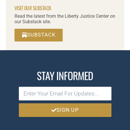
VISIT OUR SUBSTACK
Read the latest from the Liberty Justice Center on
our Substack site.
SUBSTACK
STAY INFORMED
SIGN UP