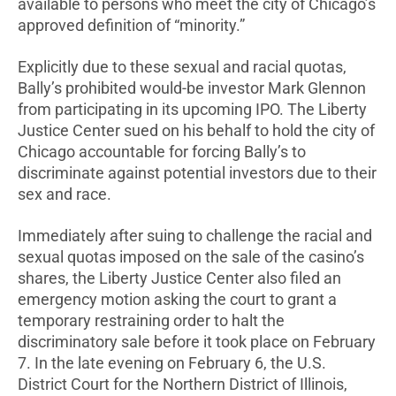
available to persons who meet the city of Chicago’s
approved definition of “minority.”
Explicitly due to these sexual and racial quotas,
Bally’s prohibited would-be investor Mark Glennon
from participating in its upcoming IPO. The Liberty
Justice Center sued on his behalf to hold the city of
Chicago accountable for forcing Bally’s to
discriminate against potential investors due to their
sex and race.
Immediately after suing to challenge the racial and
sexual quotas imposed on the sale of the casino’s
shares, the Liberty Justice Center also filed an
emergency motion asking the court to grant a
temporary restraining order to halt the
discriminatory sale before it took place on February
7. In the late evening on February 6, the U.S.
District Court for the Northern District of Illinois,