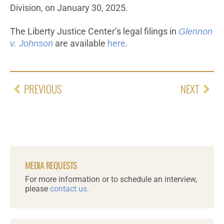
Division, on January 30, 2025.
The Liberty Justice Center’s legal filings in
Glennon
v. Johnson
are available
here
.
PREVIOUS
NEXT
MEDIA REQUESTS
For more information or to schedule an interview,
please
contact us.