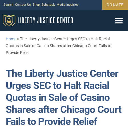
DONATE
Search
Contact Us
Shop
Substack
Media Inquiries
Home
>
The Liberty Justice Center Urges SEC to Halt Racial
Quotas in Sale of Casino Shares after Chicago Court Fails to
Provide Relief
The Liberty Justice Center
Urges SEC to Halt Racial
Quotas in Sale of Casino
Shares after Chicago Court
Fails to Provide Relief