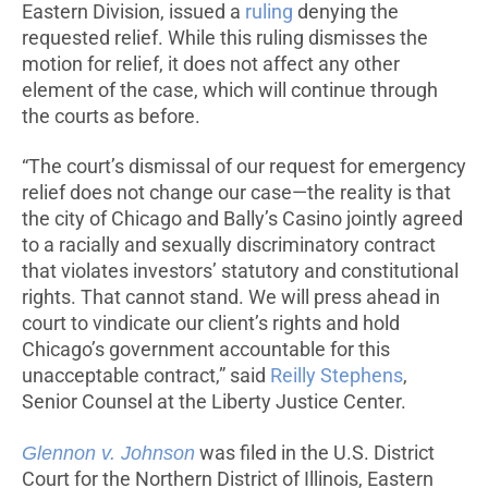
Eastern Division, issued a
ruling
denying the
requested relief. While this ruling dismisses the
motion for relief, it does not affect any other
element of the case, which will continue through
the courts as before.
“The court’s dismissal of our request for emergency
relief does not change our case—the reality is that
the city of Chicago and Bally’s Casino jointly agreed
to a racially and sexually discriminatory contract
that violates investors’ statutory and constitutional
rights. That cannot stand. We will press ahead in
court to vindicate our client’s rights and hold
Chicago’s government accountable for this
unacceptable contract,” said
Reilly Stephens
,
Senior Counsel at the Liberty Justice Center.
Glennon v. Johnson
was filed in the U.S. District
Court for the Northern District of Illinois, Eastern