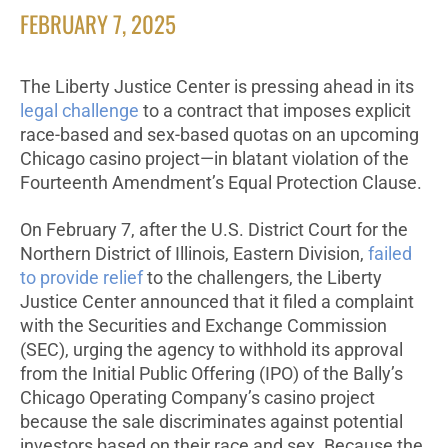
FEBRUARY 7, 2025
The Liberty Justice Center is pressing ahead in its
legal challenge
to a contract that imposes explicit
race-based and sex-based quotas on an upcoming
Chicago casino project—in blatant violation of the
Fourteenth Amendment’s Equal Protection Clause.
On February 7, after the U.S. District Court for the
Northern District of Illinois, Eastern Division,
failed
to provide relief
to the challengers, the Liberty
Justice Center announced that it filed a complaint
with the Securities and Exchange Commission
(SEC), urging the agency to withhold its approval
from the Initial Public Offering (IPO) of the Bally’s
Chicago Operating Company’s casino project
because the sale discriminates against potential
investors based on their race and sex. Because the