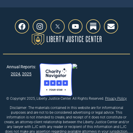
Annual Reports:
2024
,
2025
© Copyright 2025, Liberty Justice Center. All Rights Reserved.
Privacy Policy
Disclaimer: The materials contained in this website are for informational
purposes and are not to be considered advertising or legal advice. This
information is not intended to create, and receipt of it does not constitute or
create, an attorney-client relationship between the Liberty Justice Center and/or
any lawyer with LJC with any reader or recipient of this information and LJC
does not make any assertion regarding available attorneys in your jurisdiction.