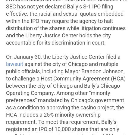
SEC has not yet declared Bally’s S-1 IPO filing
effective, the racial and sexual quotas embedded
within the IPO may require the agency to halt
distribution of the shares while litigation continues
and the Liberty Justice Center holds the city
accountable for its discrimination in court.
On January 30, the Liberty Justice Center filed a
lawsuit
against the city of Chicago and multiple
public officials, including Mayor Brandon Johnson,
to challenge a Host Community Agreement (HCA)
between the city of Chicago and Bally’s Chicago
Operating Company. Among other “minority
preferences” mandated by Chicago’s government
as a condition to approving the casino project, the
HCA includes a 25% minority ownership
requirement. To meet this requirement, Bally’s
registered an IPO of 10,000 shares that are only