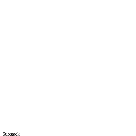
Substack