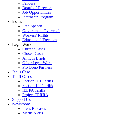
Fellows
Board of Directors
Job Opportunities
Internship Program
Issues
Free Speech
Government Overreach
Workers’ Rights
Educational Freedom
Legal Work
Current Cases
Closed Cases
Amicus Briefs
Other Legal Work
Pro Bono Partners
Janus Case
Tariff Cases
Section 301 Tariffs
Section 122 Tariffs
IEEPA Tariffs
Project TERRA
Support Us
Newsroom
Press Releases
Media Alerts