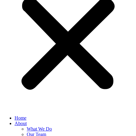
Home
About
What We Do
Our Team