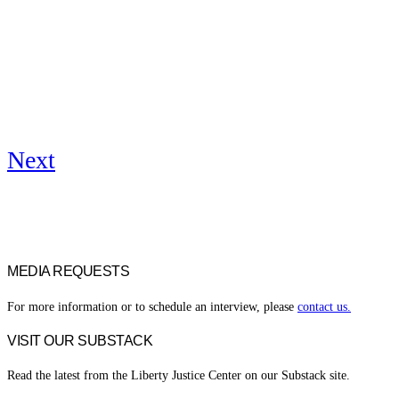
Next
MEDIA REQUESTS
For more information or to schedule an interview, please
contact us.
VISIT OUR SUBSTACK
Read the latest from the Liberty Justice Center on our Substack site.