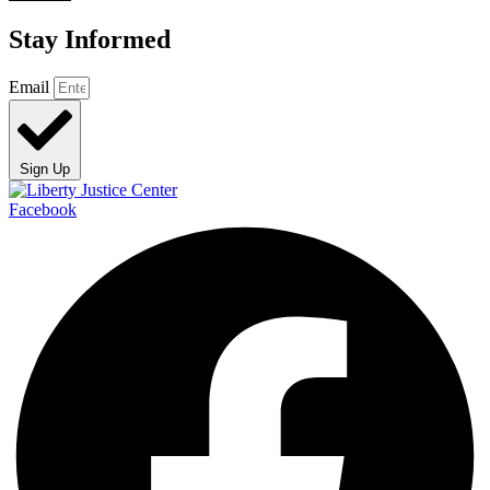
Stay Informed
Email
Sign Up
Facebook