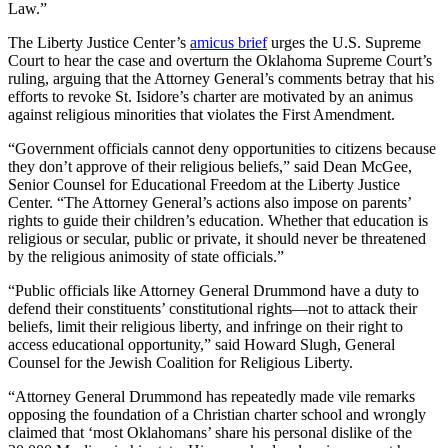
Law.”
The Liberty Justice Center’s
amicus brief
urges the U.S. Supreme
Court to hear the case and overturn the Oklahoma Supreme Court’s
ruling, arguing that the Attorney General’s comments betray that his
efforts to revoke St. Isidore’s charter are motivated by an animus
against religious minorities that violates the First Amendment.
“Government officials cannot deny opportunities to citizens because
they don’t approve of their religious beliefs,” said Dean McGee,
Senior Counsel for Educational Freedom at the Liberty Justice
Center. “The Attorney General’s actions also impose on parents’
rights to guide their children’s education. Whether that education is
religious or secular, public or private, it should never be threatened
by the religious animosity of state officials.”
“Public officials like Attorney General Drummond have a duty to
defend their constituents’ constitutional rights—not to attack their
beliefs, limit their religious liberty, and infringe on their right to
access educational opportunity,” said Howard Slugh, General
Counsel for the Jewish Coalition for Religious Liberty.
“Attorney General Drummond has repeatedly made vile remarks
opposing the foundation of a Christian charter school and wrongly
claimed that ‘most Oklahomans’ share his personal dislike of the