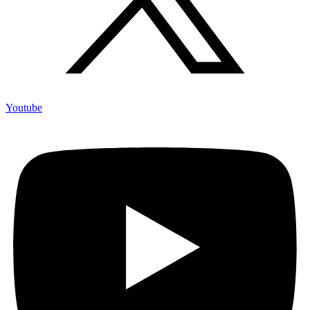
Youtube