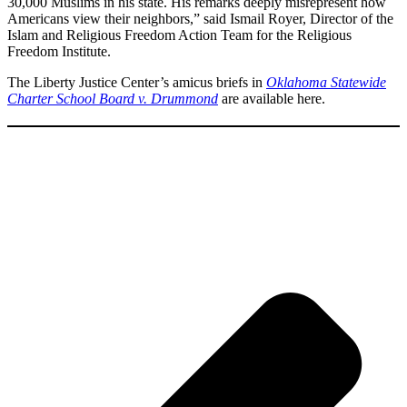
30,000 Muslims in his state. His remarks deeply misrepresent how
Americans view their neighbors,” said Ismail Royer, Director of the
Islam and Religious Freedom Action Team for the Religious
Freedom Institute.
The Liberty Justice Center’s amicus briefs in
Oklahoma Statewide
Charter School Board v. Drummond
are available here.