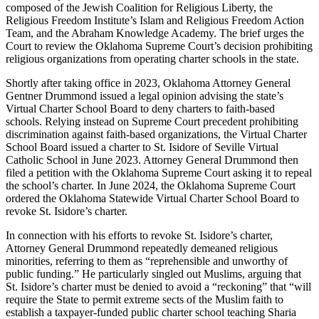
composed of the Jewish Coalition for Religious Liberty, the
Religious Freedom Institute’s Islam and Religious Freedom Action
Team, and the Abraham Knowledge Academy. The brief urges the
Court to review the Oklahoma Supreme Court’s decision prohibiting
religious organizations from operating charter schools in the state.
Shortly after taking office in 2023, Oklahoma Attorney General
Gentner Drummond issued a legal opinion advising the state’s
Virtual Charter School Board to deny charters to faith-based
schools. Relying instead on Supreme Court precedent prohibiting
discrimination against faith-based organizations, the Virtual Charter
School Board issued a charter to St. Isidore of Seville Virtual
Catholic School in June 2023. Attorney General Drummond then
filed a petition with the Oklahoma Supreme Court asking it to repeal
the school’s charter. In June 2024, the Oklahoma Supreme Court
ordered the Oklahoma Statewide Virtual Charter School Board to
revoke St. Isidore’s charter.
In connection with his efforts to revoke St. Isidore’s charter,
Attorney General Drummond repeatedly demeaned religious
minorities, referring to them as “reprehensible and unworthy of
public funding.” He particularly singled out Muslims, arguing that
St. Isidore’s charter must be denied to avoid a “reckoning” that “will
require the State to permit extreme sects of the Muslim faith to
establish a taxpayer-funded public charter school teaching Sharia