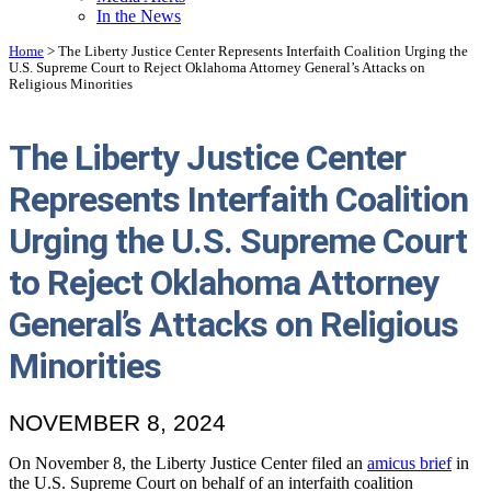
In the News
Home
>
The Liberty Justice Center Represents Interfaith Coalition Urging the
U.S. Supreme Court to Reject Oklahoma Attorney General’s Attacks on
Religious Minorities
The Liberty Justice Center
Represents Interfaith Coalition
Urging the U.S. Supreme Court
to Reject Oklahoma Attorney
General’s Attacks on Religious
Minorities
NOVEMBER 8, 2024
On November 8, the Liberty Justice Center filed an
amicus brief
in
the U.S. Supreme Court on behalf of an interfaith coalition