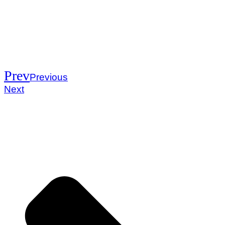
Prev
Previous
Next