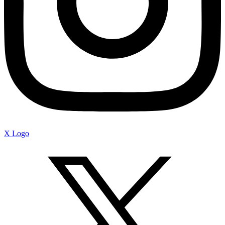
X Logo