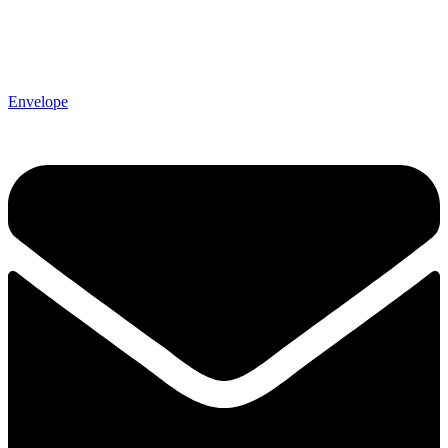
Envelope