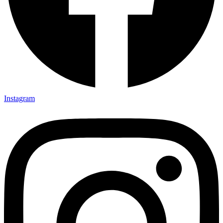
Instagram