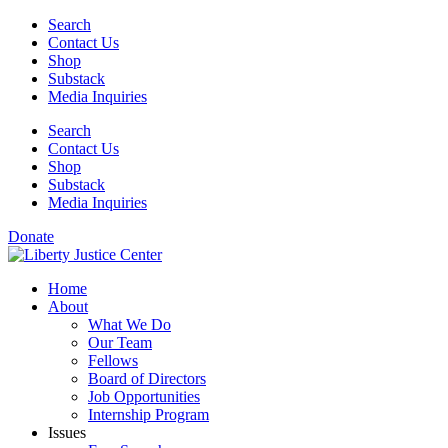
Skip
Search
to
Contact Us
content
Shop
Substack
Media Inquiries
Search
Contact Us
Shop
Substack
Media Inquiries
Donate
Home
About
What We Do
Our Team
Fellows
Board of Directors
Job Opportunities
Internship Program
Issues