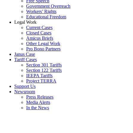
Free Speech
Government Overreach
Workers’ Rights
Educational Freedom
Legal Work
Current Cases
Closed Cases
Amicus Briefs
Other Legal Work
Pro Bono Partners
Janus Case
Tariff Cases
Section 301 Tariffs
Section 122 Tariffs
IEEPA Tariffs
Project TERRA
Support Us
Newsroom
Press Releases
Media Alerts
In the News