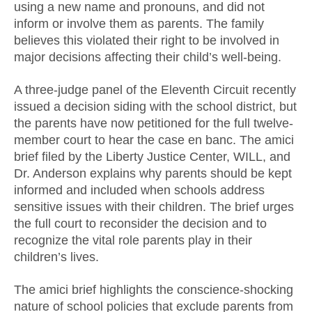
using a new name and pronouns, and did not
inform or involve them as parents. The family
believes this violated their right to be involved in
major decisions affecting their child’s well-being.
A three-judge panel of the Eleventh Circuit recently
issued a decision siding with the school district, but
the parents have now petitioned for the full twelve-
member court to hear the case en banc. The amici
brief filed by the Liberty Justice Center, WILL, and
Dr. Anderson explains why parents should be kept
informed and included when schools address
sensitive issues with their children. The brief urges
the full court to reconsider the decision and to
recognize the vital role parents play in their
children’s lives.
The amici brief highlights the conscience-shocking
nature of school policies that exclude parents from