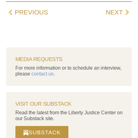
PREVIOUS
NEXT
MEDIA REQUESTS
For more information or to schedule an interview,
please
contact us.
VISIT OUR SUBSTACK
Read the latest from the Liberty Justice Center on
our Substack site.
SUBSTACK