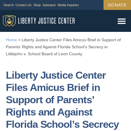
DONATE
Search
Contact Us
Shop
Substack
Media Inquiries
Legal Wor
Janus Cas
Tariff Ca
Support Us
Home
>
Liberty Justice Center Files Amicus Brief in Support of
Parents’ Rights and Against Florida School’s Secrecy in
Littlejohn v. School Board of Leon County
Liberty Justice Center
Files Amicus Brief in
Support of Parents’
Rights and Against
Florida School’s Secrecy