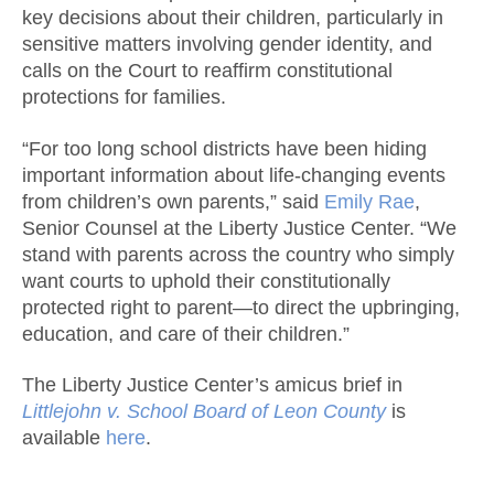
key decisions about their children, particularly in
sensitive matters involving gender identity, and
calls on the Court to reaffirm constitutional
protections for families.
“For too long school districts have been hiding
important information about life-changing events
from children’s own parents,” said
Emily Rae
,
Senior Counsel at the Liberty Justice Center. “We
stand with parents across the country who simply
want courts to uphold their constitutionally
protected right to parent—to direct the upbringing,
education, and care of their children.”
The Liberty Justice Center’s amicus brief in
Littlejohn v. School Board of Leon County
is
available
here
.