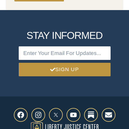
STAY INFORMED
SIGN UP