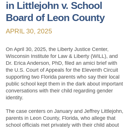
in Littlejohn v. School
Board of Leon County
APRIL 30, 2025
On April 30, 2025, the Liberty Justice Center,
Wisconsin Institute for Law & Liberty (WILL), and
Dr. Erica Anderson, PhD, filed an amici brief with
the U.S. Court of Appeals for the Eleventh Circuit
supporting two Florida parents who say their local
public school kept them in the dark about important
conversations with their child regarding gender
identity.
The case centers on January and Jeffrey Littlejohn,
parents in Leon County, Florida, who allege that
school officials met privately with their child about