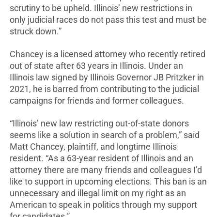
scrutiny to be upheld. Illinois’ new restrictions in
only judicial races do not pass this test and must be
struck down.”
Chancey is a licensed attorney who recently retired
out of state after 63 years in Illinois. Under an
Illinois law signed by Illinois Governor JB Pritzker in
2021, he is barred from contributing to the judicial
campaigns for friends and former colleagues.
“Illinois’ new law restricting out-of-state donors
seems like a solution in search of a problem,” said
Matt Chancey, plaintiff, and longtime Illinois
resident. “As a 63-year resident of Illinois and an
attorney there are many friends and colleagues I’d
like to support in upcoming elections. This ban is an
unnecessary and illegal limit on my right as an
American to speak in politics through my support
for candidates.”