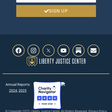
SIGN UP
Annual Reports:
2024
,
2025
© Copyright 2025, Liberty Justice Center. All Rights Reserved.
Privacy Policy