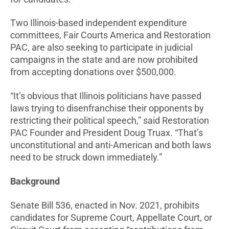
Two Illinois-based independent expenditure
committees, Fair Courts America and Restoration
PAC, are also seeking to participate in judicial
campaigns in the state and are now prohibited
from accepting donations over $500,000.
“It’s obvious that Illinois politicians have passed
laws trying to disenfranchise their opponents by
restricting their political speech,” said Restoration
PAC Founder and President Doug Truax. “That’s
unconstitutional and anti-American and both laws
need to be struck down immediately.”
Background
Senate Bill 536, enacted in Nov. 2021, prohibits
candidates for Supreme Court, Appellate Court, or