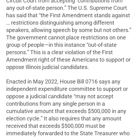
Circuit Court from accepting “contributions from
any out-of-state person.” The U.S. Supreme Court
has said that “the First Amendment stands against
… restrictions distinguishing among different
speakers, allowing speech by some but not others.”
The government cannot place restrictions on one
group of people—in this instance “out-of-state
persons.” This is a clear violation of the First
Amendment right of these Americans to support or
oppose Illinois judicial candidates.
Enacted in May 2022, House Bill 0716 says any
independent expenditure committee to support or
oppose a judicial candidate “may not accept
contributions from any single person in a
cumulative amount that exceeds $500,000 in any
election cycle.” It also requires that any amount
received that exceeds $500,000 must be
immediately forwarded to the State Treasurer who