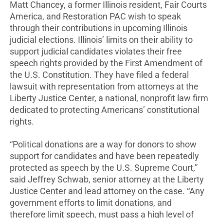
Matt Chancey, a former Illinois resident, Fair Courts
America, and Restoration PAC wish to speak
through their contributions in upcoming Illinois
judicial elections. Illinois’ limits on their ability to
support judicial candidates violates their free
speech rights provided by the First Amendment of
the U.S. Constitution. They have filed a federal
lawsuit with representation from attorneys at the
Liberty Justice Center, a national, nonprofit law firm
dedicated to protecting Americans’ constitutional
rights.
“Political donations are a way for donors to show
support for candidates and have been repeatedly
protected as speech by the U.S. Supreme Court,”
said Jeffrey Schwab, senior attorney at the Liberty
Justice Center and lead attorney on the case. “Any
government efforts to limit donations, and
therefore limit speech, must pass a high level of