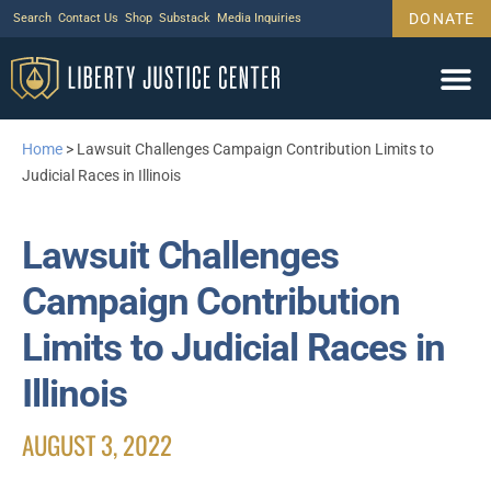
DONATE
Search
Contact Us
Shop
Substack
Media Inquiries
Home
>
Lawsuit Challenges Campaign Contribution Limits to
Judicial Races in Illinois
Lawsuit Challenges
Campaign Contribution
Limits to Judicial Races in
Illinois
AUGUST 3, 2022