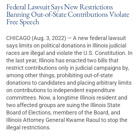
Federal Lawsuit Says New Restrictions
Banning Out-of-State Contributions Violate
Free Speech
CHICAGO (Aug. 3, 2022) — A new federal lawsuit
says limits on political donations in Illinois judicial
races are illegal and violate the U.S. Constitution. In
the last year, Illinois has enacted two bills that
restrict contributions only in judicial campaigns by,
among other things, prohibiting out-of-state
donations to candidates and placing arbitrary limits
on contributions to independent expenditure
committees. Now, a longtime Illinois resident and
two affected groups are suing the Illinois State
Board of Elections, members of the Board, and
Illinois Attorney General Kwame Raoul to stop the
illegal restrictions.