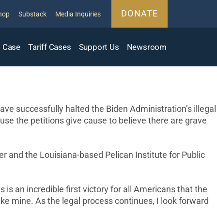
DONATE
hop
Substack
Media Inquiries
 Case
Tariff Cases
Support Us
Newsroom
 successfully halted the Biden Administration’s illegal
se the petitions give cause to believe there are grave
r and the Louisiana-based Pelican Institute for Public
s an incredible first victory for all Americans that the
ke mine. As the legal process continues, I look forward