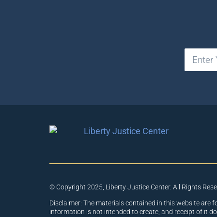
© Copyright 2025, Liberty Justice Center. All Rights Res
Disclaimer: The materials contained in this website are f
information is not intended to create, and receipt of it d