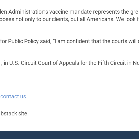
Biden Administration’s vaccine mandate represents the g
poses not only to our clients, but all Americans. We look f
or Public Policy said, “I am confident that the courts will
in U.S. Circuit Court of Appeals for the Fifth Circuit in 
e
contact us.
ubstack site.