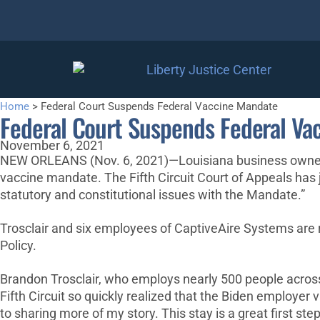
Home
>
Federal Court Suspends Federal Vaccine Mandate
Federal Court Suspends Federal Va
November 6, 2021
NEW ORLEANS (Nov. 6, 2021)—Louisiana business owner, B
vaccine mandate. The Fifth Circuit Court of Appeals has
statutory and constitutional issues with the Mandate.”
Trosclair and six employees of CaptiveAire Systems are r
Policy.
Brandon Trosclair, who employs nearly 500 people across 15
Fifth Circuit so quickly realized that the Biden employe
to sharing more of my story. This stay is a great first step