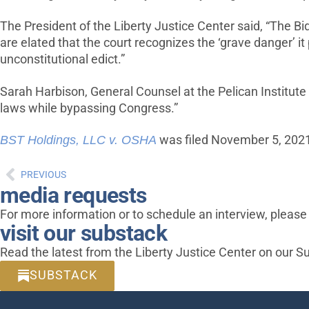
The President of the Liberty Justice Center said, “The 
are elated that the court recognizes the ‘grave danger’ it 
unconstitutional edict.”
Sarah Harbison, General Counsel at the Pelican Institute f
laws while bypassing Congress.”
BST Holdings, LLC v. OSHA
was filed November 5, 2021, 
PREVIOUS
media requests
For more information or to schedule an interview, pleas
visit our substack
Read the latest from the Liberty Justice Center on our S
SUBSTACK