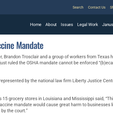
Search
Contact Us
S
Home
About
Issues
Legal Work
Janus
ccine Mandate
randon Trosclair and a group of workers from Texas have
 just ruled the OSHA mandate cannot be enforced “(b)ecau
epresented by the national law firm Liberty Justice Cente
 grocery stores in Louisiana and Mississippi said, “This i
r vaccine mandate would cause great harm to businesses li
 by the court.”