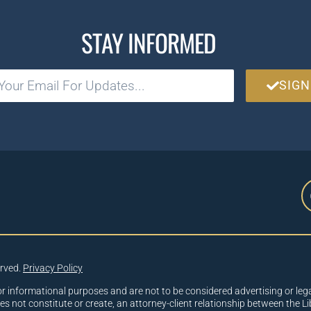
STAY INFORMED
SIGN
erved.
Privacy Policy
or informational purposes and are not to be considered advertising or lega
oes not constitute or create, an attorney-client relationship between the Li