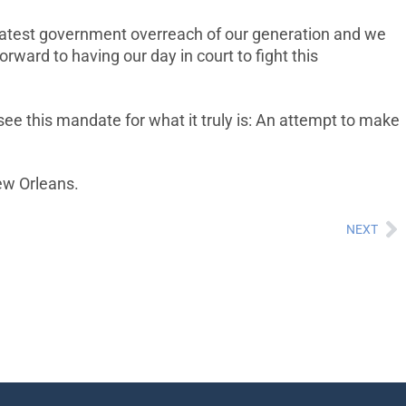
reatest government overreach of our generation and we
orward to having our day in court to fight this
 see this mandate for what it truly is: An attempt to make
New Orleans.
NEXT