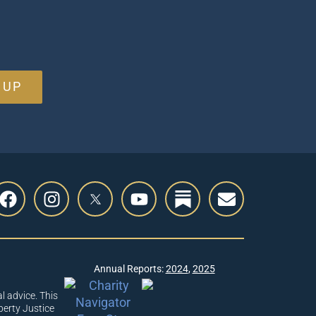
 UP
Annual Reports:
2024
,
2025
l advice. This
berty Justice