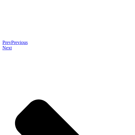
Prev
Previous
Next