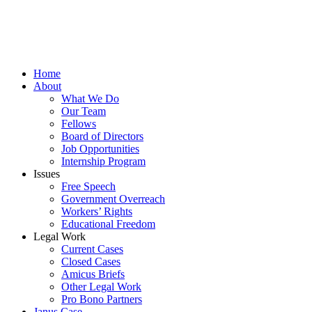
Home
About
What We Do
Our Team
Fellows
Board of Directors
Job Opportunities
Internship Program
Issues
Free Speech
Government Overreach
Workers’ Rights
Educational Freedom
Legal Work
Current Cases
Closed Cases
Amicus Briefs
Other Legal Work
Pro Bono Partners
Janus Case