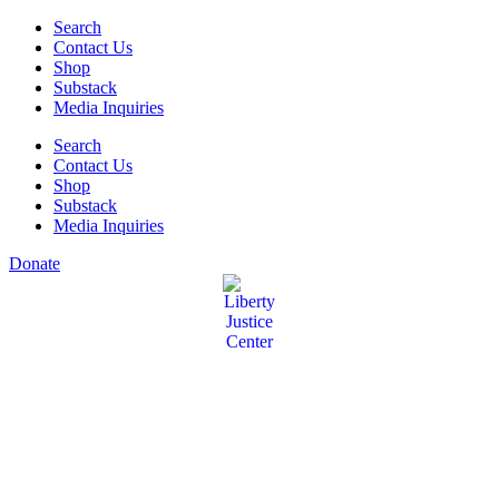
Skip
Search
to
Contact Us
content
Shop
Substack
Media Inquiries
Search
Contact Us
Shop
Substack
Media Inquiries
Donate