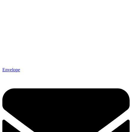
Envelope