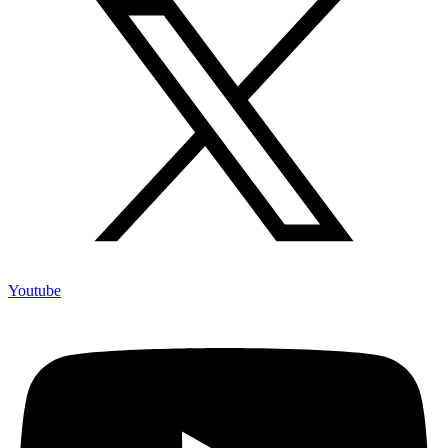
Youtube