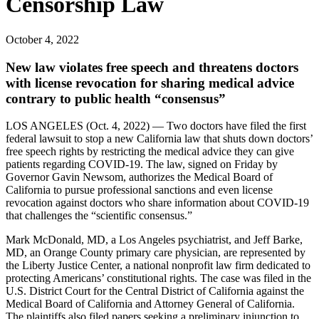
Censorship Law
October 4, 2022
New law violates free speech and threatens doctors
with license revocation for sharing medical advice
contrary to public health “consensus”
LOS ANGELES (Oct. 4, 2022) — Two doctors have filed the first
federal lawsuit to stop a new California law that shuts down doctors’
free speech rights by restricting the medical advice they can give
patients regarding COVID-19. The law, signed on Friday by
Governor Gavin Newsom, authorizes the Medical Board of
California to pursue professional sanctions and even license
revocation against doctors who share information about COVID-19
that challenges the “scientific consensus.”
Mark McDonald, MD, a Los Angeles psychiatrist, and Jeff Barke,
MD, an Orange County primary care physician, are represented by
the Liberty Justice Center, a national nonprofit law firm dedicated to
protecting Americans’ constitutional rights. The case was filed in the
U.S. District Court for the Central District of California against the
Medical Board of California and Attorney General of California.
The plaintiffs also filed papers seeking a preliminary injunction to