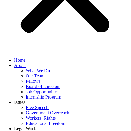
Home
About
What We Do
Our Team
Fellows
Board of Directors
Job Opportunities
Internship Program
Issues
Free Speech
Government Overreach
Workers’ Rights
Educational Freedom
Legal Work