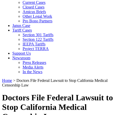
Current Cases
Closed Cases
Amicus Briefs
Other Legal Work
Pro Bono Partners
Janus Case
Tariff Cases
Section 301 Tariffs
Section 122 Tariffs
IEEPA Tariffs
Project TERRA
Support Us
Newsroom
Press Releases
Media Alerts
In the News
Home
>
Doctors File Federal Lawsuit to Stop California Medical
Censorship Law
Doctors File Federal Lawsuit to
Stop California Medical