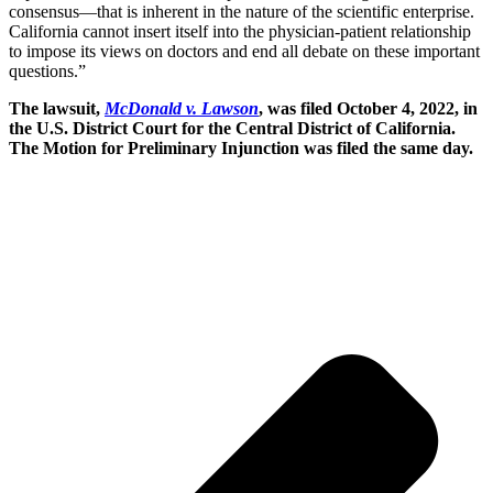
consensus—that is inherent in the nature of the scientific enterprise.
California cannot insert itself into the physician-patient relationship
to impose its views on doctors and end all debate on these important
questions.”
The lawsuit,
McDonald v. Lawson
, was filed October 4, 2022, in
the U.S. District Court for the Central District of California.
The Motion for Preliminary Injunction was filed the same day.