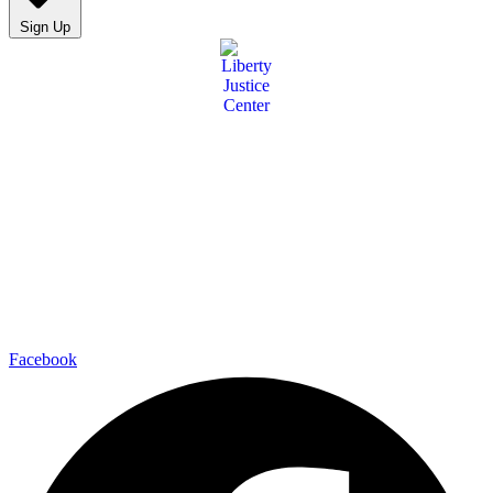
Sign Up
Facebook