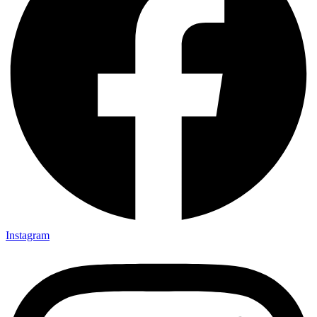
Instagram