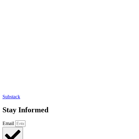
Substack
Stay Informed
Email