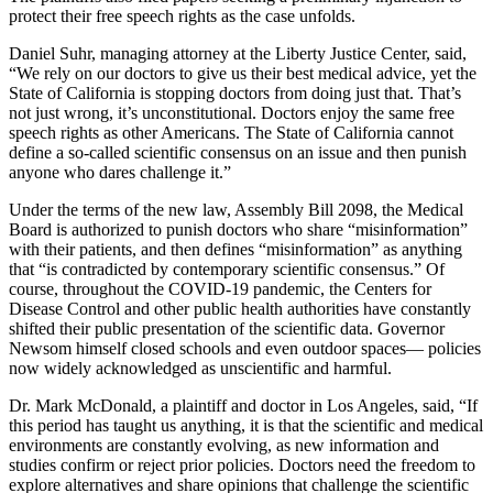
protect their free speech rights as the case unfolds.
Daniel Suhr, managing attorney at the Liberty Justice Center, said,
“We rely on our doctors to give us their best medical advice, yet the
State of California is stopping doctors from doing just that. That’s
not just wrong, it’s unconstitutional. Doctors enjoy the same free
speech rights as other Americans. The State of California cannot
define a so-called scientific consensus on an issue and then punish
anyone who dares challenge it.”
Under the terms of the new law, Assembly Bill 2098, the Medical
Board is authorized to punish doctors who share “misinformation”
with their patients, and then defines “misinformation” as anything
that “is contradicted by contemporary scientific consensus.” Of
course, throughout the COVID-19 pandemic, the Centers for
Disease Control and other public health authorities have constantly
shifted their public presentation of the scientific data. Governor
Newsom himself closed schools and even outdoor spaces— policies
now widely acknowledged as unscientific and harmful.
Dr. Mark McDonald, a plaintiff and doctor in Los Angeles, said, “If
this period has taught us anything, it is that the scientific and medical
environments are constantly evolving, as new information and
studies confirm or reject prior policies. Doctors need the freedom to
explore alternatives and share opinions that challenge the scientific