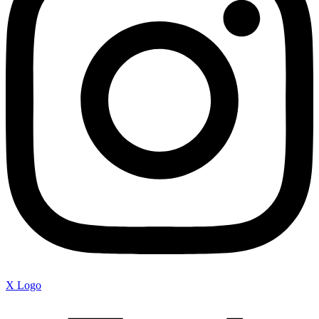
X Logo