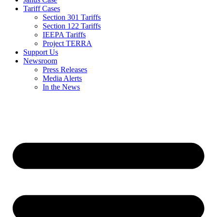
Tariff Cases
Section 301 Tariffs
Section 122 Tariffs
IEEPA Tariffs
Project TERRA
Support Us
Newsroom
Press Releases
Media Alerts
In the News