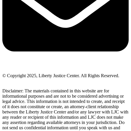
© Copyright 2025, Liberty Justice Center. All Rights Reserved.
Privacy Policy
Disclaimer: The materials contained in this website are for
informational purposes and are not to be considered advertising or
legal advice. This information is not intended to create, and receipt
of it does not constitute or create, an attorney-client relationship
between the Liberty Justice Center and/or any lawyer with LJC with
any reader or recipient of this information and LJC does not make
any assertion regarding available attorneys in your jurisdiction. Do
not send us confidential information until you speak with us and