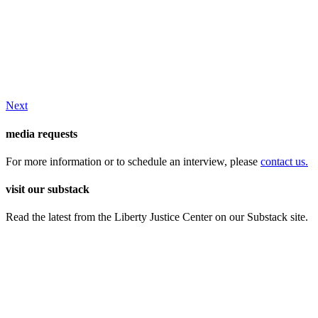
Next
media requests
For more information or to schedule an interview, please
contact us.
visit our substack
Read the latest from the Liberty Justice Center on our Substack site.